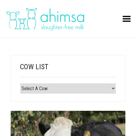
Toggle Menu
COW LIST