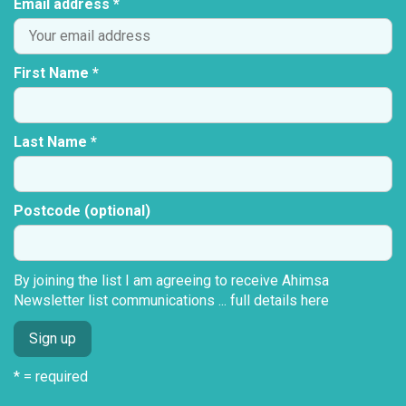
Email address *
First Name *
Last Name *
Postcode (optional)
By joining the list I am agreeing to receive Ahimsa
Newsletter list communications ...
full details here
* = required