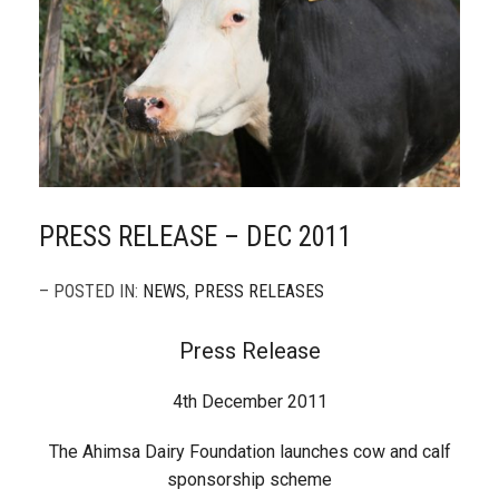
PRESS RELEASE – DEC 2011
– POSTED IN:
NEWS
,
PRESS RELEASES
Press Release
4th December 2011
The Ahimsa Dairy Foundation launches cow and calf
sponsorship scheme