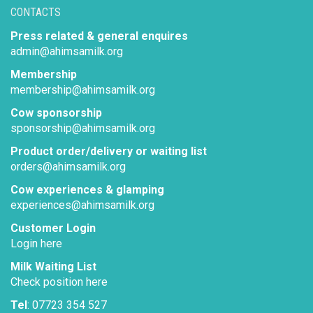
CONTACTS
Press related & general enquires
admin@ahimsamilk.org
Membership
membership@ahimsamilk.org
Cow sponsorship
sponsorship@ahimsamilk.org
Product order/delivery or waiting list
orders@ahimsamilk.org
Cow experiences & glamping
experiences@ahimsamilk.org
Customer Login
Login here
Milk Waiting List
Check position here
Tel
: 07723 354 527