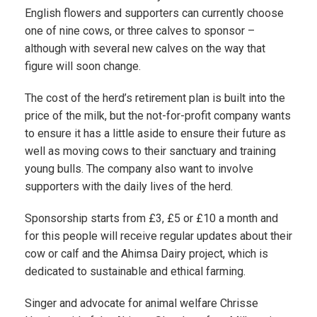
English flowers and supporters can currently choose
one of nine cows, or three calves to sponsor –
although with several new calves on the way that
figure will soon change.
The cost of the herd’s retirement plan is built into the
price of the milk, but the not-for-profit company wants
to ensure it has a little aside to ensure their future as
well as moving cows to their sanctuary and training
young bulls. The company also want to involve
supporters with the daily lives of the herd.
Sponsorship starts from £3, £5 or £10 a month and
for this people will receive regular updates about their
cow or calf and the Ahimsa Dairy project, which is
dedicated to sustainable and ethical farming.
Singer and advocate for animal welfare Chrisse