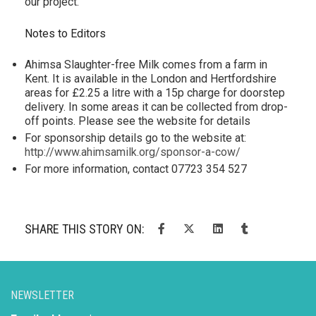
our project.”
Notes to Editors
Ahimsa Slaughter-free Milk comes from a farm in
Kent. It is available in the London and Hertfordshire
areas for £2.25 a litre with a 15p charge for doorstep
delivery. In some areas it can be collected from drop-
off points. Please see the website for details
For sponsorship details go to the website at:
http://www.ahimsamilk.org/sponsor-a-cow/
For more information, contact 07723 354 527
SHARE THIS STORY ON:
NEWSLETTER