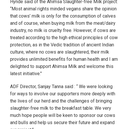
Hynde said of the Ahimsa Slaughter-free Milk project:
“Most animal rights minded vegans share the opinion
that cows’ milk is only for the consumption of calves
and of course, when buying milk from the meat/dairy
industry, no milk is cruelty free. However, if cows are
treated according to the high ethical principles of cow
protection, as in the Vedic tradition of ancient Indian
culture, where no cows are slaughtered, their milk
provides unlimited benefits for human health and I am
delighted to support Ahimsa Milk and welcome this
latest initiative."
ADF Director, Sanjay Tanna said : “ We were looking
for ways to involve our supporters more deeply with
the lives of our herd and the challenges of bringing
slaughter-free milk to the breakfast table. We very
much hope people will be keen to sponsor our cows
and bulls and help us secure their future and expand