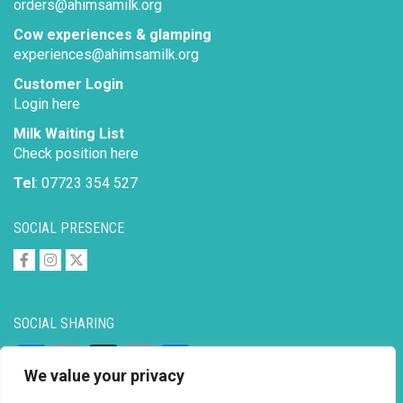
orders@ahimsamilk.org
Cow experiences & glamping
experiences@ahimsamilk.org
Customer Login
Login here
Milk Waiting List
Check position here
Tel
: 07723 354 527
SOCIAL PRESENCE
SOCIAL SHARING
Facebook
Email
X
Copy
Share
We value your privacy
Link