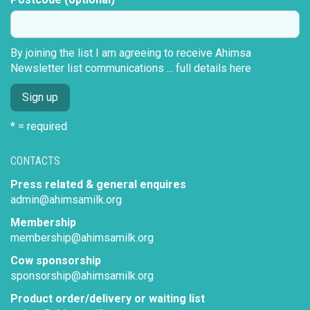
By joining the list I am agreeing to receive Ahimsa
Newsletter list communications ...
full details here
* = required
CONTACTS
Press related & general enquires
admin@ahimsamilk.org
Membership
membership@ahimsamilk.org
Cow sponsorship
sponsorship@ahimsamilk.org
Product order/delivery or waiting list