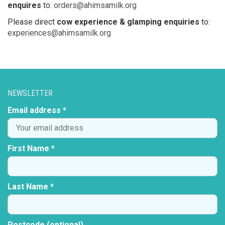
enquires
to:
orders@ahimsamilk.org
Please direct
cow experience & glamping enquiries
to:
experiences@ahimsamilk.org
NEWSLETTER
Email address *
First Name *
Last Name *
Postcode (optional)