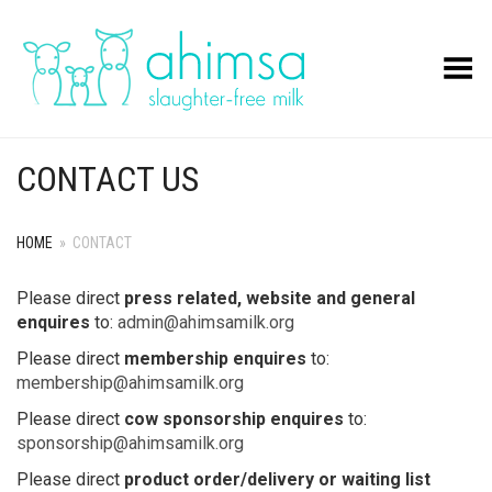
Toggle Menu
CONTACT US
HOME
»
CONTACT
Please direct
press related, website and general
enquires
to:
admin@ahimsamilk.org
Please direct
membership enquires
to:
membership@ahimsamilk.org
Please direct
cow sponsorship enquires
to:
sponsorship@ahimsamilk.org
Please direct
product order/delivery or waiting list