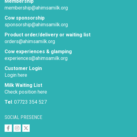
Membership
membership@ahimsamilk.org
Cow sponsorship
sponsorship@ahimsamilk.org
Product order/delivery or waiting list
orders@ahimsamilk.org
Cow experiences & glamping
experiences@ahimsamilk.org
Customer Login
Login here
Milk Waiting List
Check position here
Tel
: 07723 354 527
SOCIAL PRESENCE