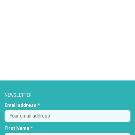
NEWSLETTER
Email address *
First Name *