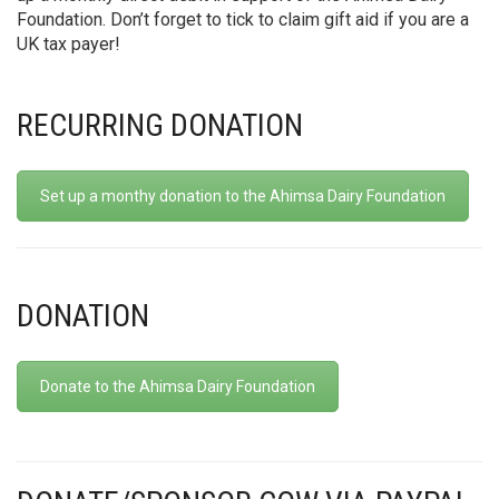
Foundation. Don’t forget to tick to claim gift aid if you are a
UK tax payer!
RECURRING DONATION
Set up a monthy donation to the Ahimsa Dairy Foundation
DONATION
Donate to the Ahimsa Dairy Foundation