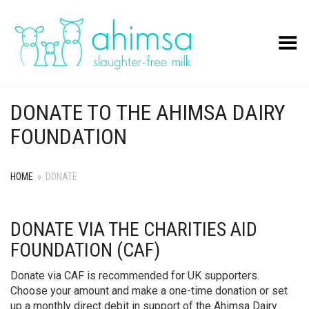
Toggle Menu
DONATE TO THE AHIMSA DAIRY
FOUNDATION
HOME
»
DONATE
DONATE VIA THE CHARITIES AID
FOUNDATION (CAF)
Donate via CAF is recommended for UK supporters.
Choose your amount and make a one-time donation or set
up a monthly direct debit in support of the Ahimsa Dairy