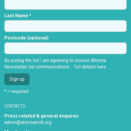
Last Name *
Postcode (optional)
By joining the list I am agreeing to receive Ahimsa
Newsletter list communications ...
full details here
* = required
CONTACTS
Press related & general enquires
admin@ahimsamilk.org