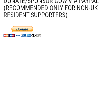
DONATE/SPONSOR COW VIA PAYPAL
(RECOMMENDED ONLY FOR NON-UK
RESIDENT SUPPORTERS)