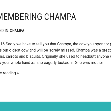
MEMBERING CHAMPA
ED IN:
CHAMPA
016 Sadly we have to tell you that Champa, the cow you sponsor 
 our oldest cow and will be sorely missed. Champa was a great 
ns, carrots and biscuits. Originally she used to headbutt anyone 
 your whole hand as she eagerly tucked in. She was mother…
e reading