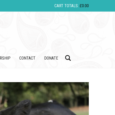
CART TOTALS:
£
0.00
Search
RSHIP
CONTACT
DONATE