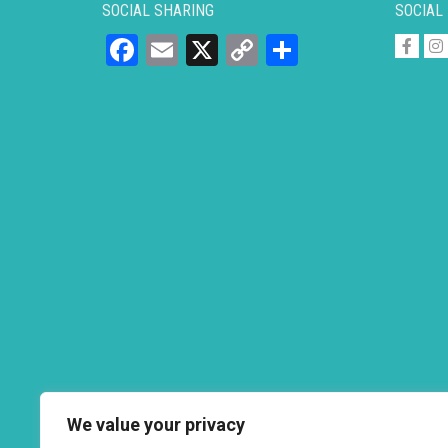
SOCIAL SHARING
SOCIAL
Facebook
Email
X
Copy
Share
Link
We value your privacy