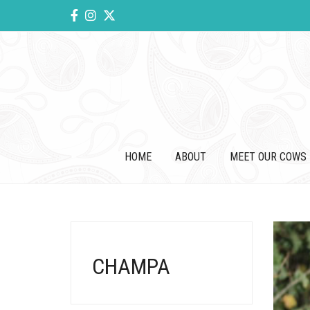
HOME
ABOUT
MEET OUR COWS
CHAMPA