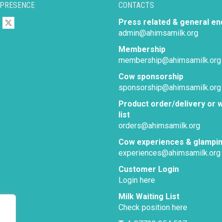
 PRESENCE
CONTACTS
Press related & general en
admin@ahimsamilk.org
Membership
membership@ahimsamilk.org
Cow sponsorship
sponsorship@ahimsamilk.org
Product order/delivery or w
list
orders@ahimsamilk.org
Cow experiences & glampi
experiences@ahimsamilk.org
Customer Login
Login here
Milk Waiting List
Check position here