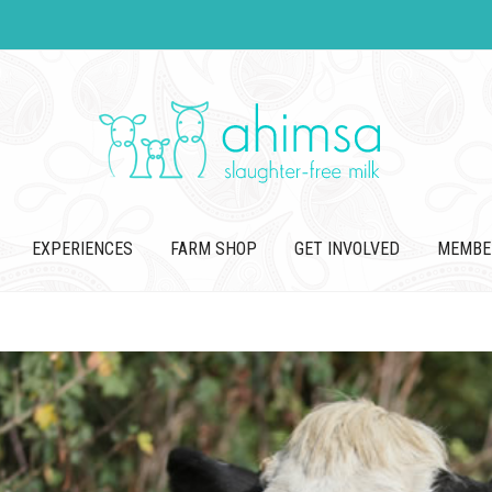
EXPERIENCES
FARM SHOP
GET INVOLVED
MEMBE