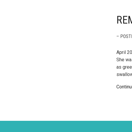
RE
– POST
April 2
She was
as gree
swallow
Continu