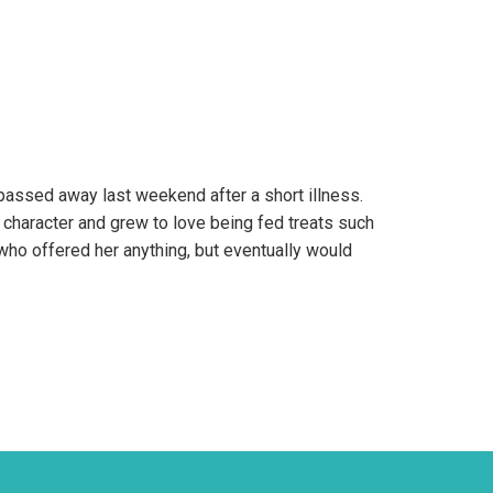
passed away last weekend after a short illness.
character and grew to love being fed treats such
who offered her anything, but eventually would