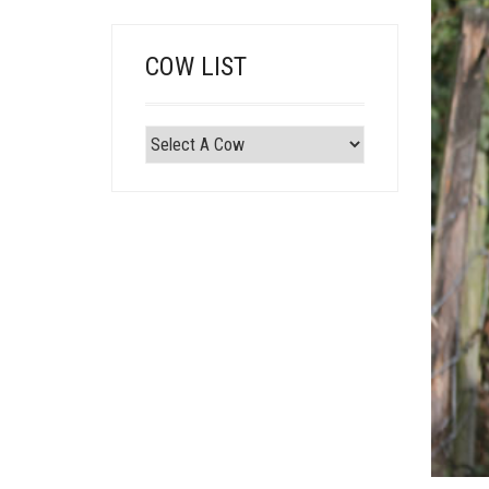
COW LIST