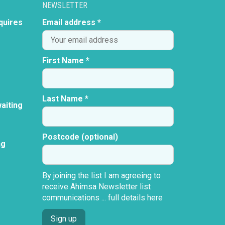
NEWSLETTER
quires
Email address *
First Name *
Last Name *
aiting
Postcode (optional)
ng
By joining the list I am agreeing to
receive Ahimsa Newsletter list
communications ...
full details here