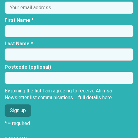
First Name *
Last Name *
Postcode (optional)
By joining the list I am agreeing to receive Ahimsa
Newsletter list communications ...
full details here
* = required