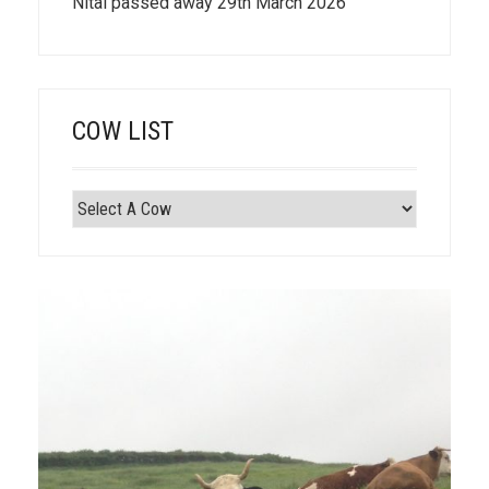
Nitai passed away 29th March 2026
COW LIST