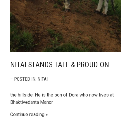
NITAI STANDS TALL & PROUD ON
– POSTED IN:
NITAI
the hillside. He is the son of Dora who now lives at
Bhaktivedanta Manor
Continue reading