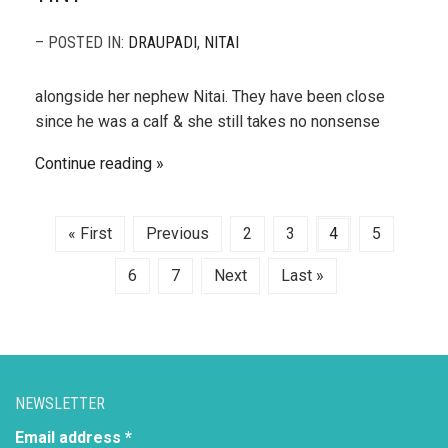
– POSTED IN:
DRAUPADI
,
NITAI
alongside her nephew Nitai. They have been close
since he was a calf & she still takes no nonsense
Continue reading
« First
Previous
2
3
4
5
6
7
Next
Last »
NEWSLETTER
Email address *