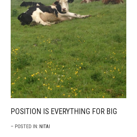
POSITION IS EVERYTHING FOR BIG
– POSTED IN:
NITAI