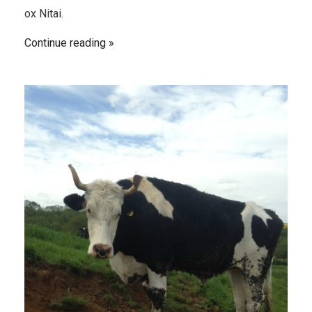
ox Nitai.
Continue reading