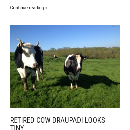
Continue reading
RETIRED COW DRAUPADI LOOKS
TINY