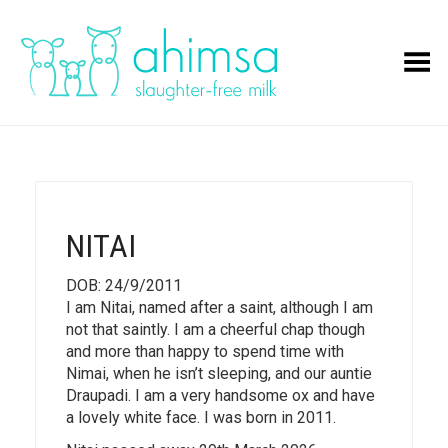
Toggle Menu
NITAI
DOB: 24/9/2011
I am Nitai, named after a saint, although I am
not that saintly. I am a cheerful chap though
and more than happy to spend time with
Nimai, when he isn’t sleeping, and our auntie
Draupadi. I am a very handsome ox and have
a lovely white face. I was born in 2011.