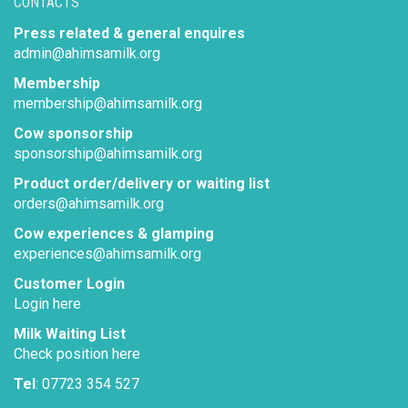
CONTACTS
Press related & general enquires
admin@ahimsamilk.org
Membership
membership@ahimsamilk.org
Cow sponsorship
sponsorship@ahimsamilk.org
Product order/delivery or waiting list
orders@ahimsamilk.org
Cow experiences & glamping
experiences@ahimsamilk.org
Customer Login
Login here
Milk Waiting List
Check position here
Tel
: 07723 354 527