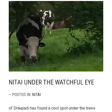
NITAI UNDER THE WATCHFUL EYE
– POSTED IN:
NITAI
of Draupadi has found a cool spot under the trees