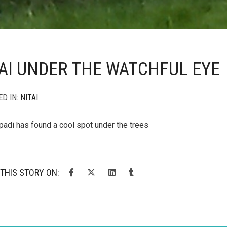
AI UNDER THE WATCHFUL EYE
ED IN:
NITAI
padi has found a cool spot under the trees
THIS STORY ON: