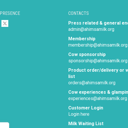
 PRESENCE
CONTACTS
Press related & general en
admin@ahimsamilk.org
Membership
membership@ahimsamilk.org
Cow sponsorship
sponsorship@ahimsamilk.org
Product order/delivery or w
list
orders@ahimsamilk.org
Cow experiences & glampi
experiences@ahimsamilk.org
Customer Login
Login here
Milk Waiting List