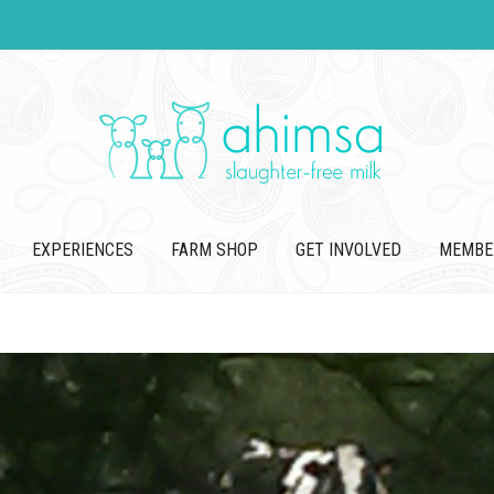
EXPERIENCES
FARM SHOP
GET INVOLVED
MEMBE