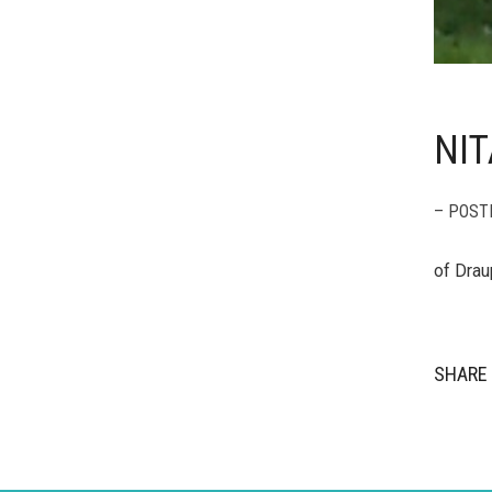
NIT
– POST
of Drau
SHARE 