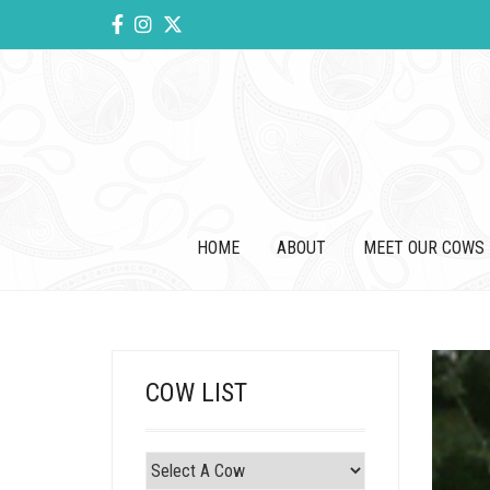
HOME
ABOUT
MEET OUR COWS
COW LIST