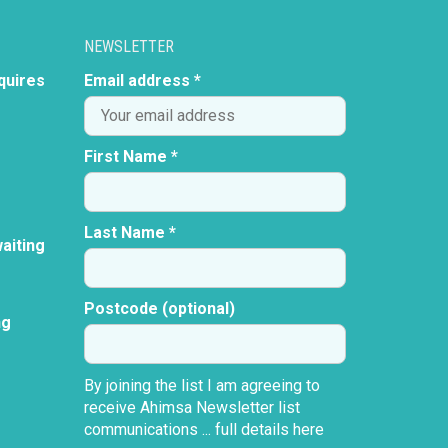
NEWSLETTER
quires
Email address *
First Name *
Last Name *
aiting
Postcode (optional)
ng
By joining the list I am agreeing to
receive Ahimsa Newsletter list
communications ...
full details here