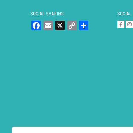
SOCIAL SHARING
SOCIAL
Facebook
Email
X
Copy
Share
Link