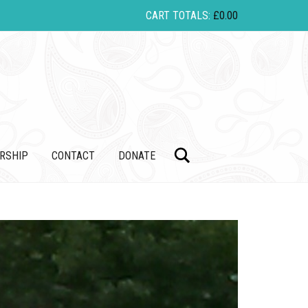
CART TOTALS:
£
0.00
Search
RSHIP
CONTACT
DONATE