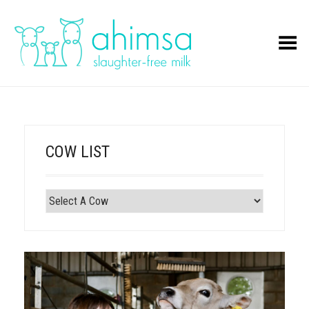
Toggle Menu
COW LIST