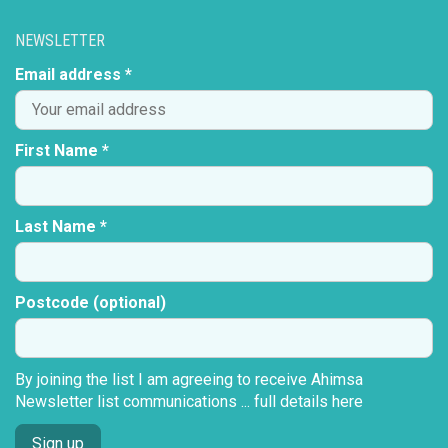
NEWSLETTER
Email address *
First Name *
Last Name *
Postcode (optional)
By joining the list I am agreeing to receive Ahimsa
Newsletter list communications ...
full details here