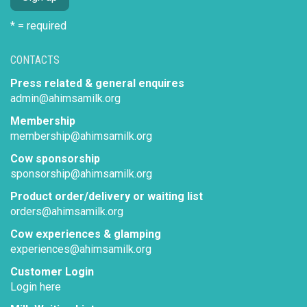
* = required
CONTACTS
Press related & general enquires
admin@ahimsamilk.org
Membership
membership@ahimsamilk.org
Cow sponsorship
sponsorship@ahimsamilk.org
Product order/delivery or waiting list
orders@ahimsamilk.org
Cow experiences & glamping
experiences@ahimsamilk.org
Customer Login
Login here