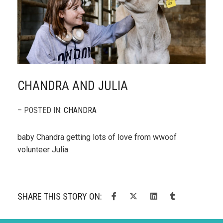
CHANDRA AND JULIA
– POSTED IN:
CHANDRA
baby Chandra getting lots of love from wwoof
volunteer Julia
SHARE THIS STORY ON: