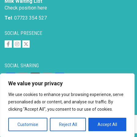
Milk Waiting List
Check position here
Tel
: 07723 354 527
SOCIAL PRESENCE
SOCIAL SHARING
Facebook
Email
X
Copy
Share
We value your privacy
Link
We use cookies to enhance your browsing experience, serve
personalised ads or content, and analyse our traffic. By
clicking "Accept All", you consent to our use of cookies.
Copyright © 2026 to
2026 - Ahimsa Dairy Foundation
Website by
Mayapur
Customise
Reject All
Accept All
Facebook
Email
X
Copy
Share
Link