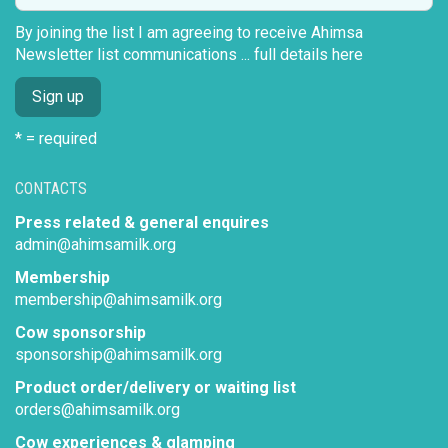
By joining the list I am agreeing to receive Ahimsa
Newsletter list communications ...
full details here
* = required
CONTACTS
Press related & general enquires
admin@ahimsamilk.org
Membership
membership@ahimsamilk.org
Cow sponsorship
sponsorship@ahimsamilk.org
Product order/delivery or waiting list
orders@ahimsamilk.org
Cow experiences & glamping