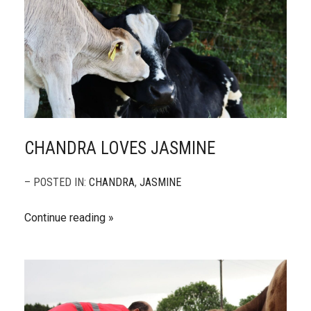
CHANDRA LOVES JASMINE
– POSTED IN:
CHANDRA
,
JASMINE
Continue reading