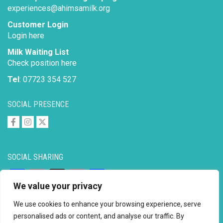
experiences@ahimsamilk.org
Customer Login
Login here
Milk Waiting List
Check position here
Tel
: 07723 354 527
SOCIAL PRESENCE
SOCIAL SHARING
Facebook
Email
X
Copy
Share
We value your privacy
Link
We use cookies to enhance your browsing experience, serve
personalised ads or content, and analyse our traffic. By