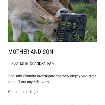
MOTHER AND SON
– POSTED IN:
CHANDRA
,
RANI
Rani and Chandra investigate the now empty veg crate
to sniff out any leftovers
Continue reading