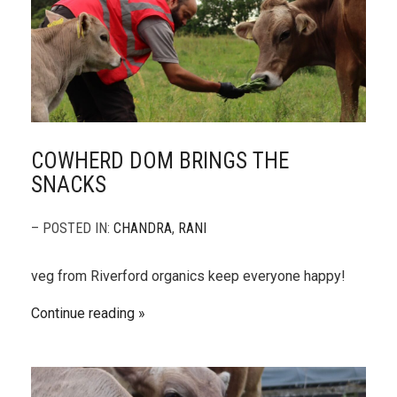
COWHERD DOM BRINGS THE
SNACKS
– POSTED IN:
CHANDRA
,
RANI
veg from Riverford organics keep everyone happy!
Continue reading