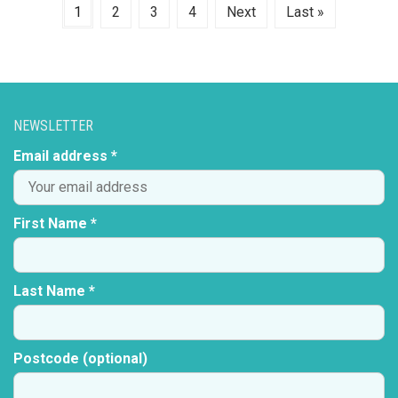
1
2
3
4
Next
Last »
NEWSLETTER
Email address *
First Name *
Last Name *
Postcode (optional)