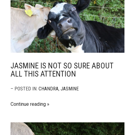
JASMINE IS NOT SO SURE ABOUT
ALL THIS ATTENTION
– POSTED IN:
CHANDRA
,
JASMINE
Continue reading