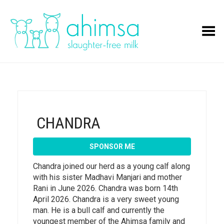
Toggle Menu
CHANDRA
SPONSOR ME
Chandra joined our herd as a young calf along
with his sister Madhavi Manjari and mother
Rani in June 2026. Chandra was born 14th
April 2026. Chandra is a very sweet young
man. He is a bull calf and currently the
youngest member of the Ahimsa family and