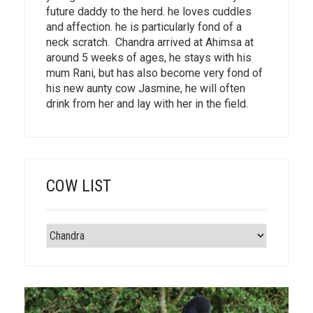
future daddy to the herd. he loves cuddles
and affection. he is particularly fond of a
neck scratch. Chandra arrived at Ahimsa at
around 5 weeks of ages, he stays with his
mum Rani, but has also become very fond of
his new aunty cow Jasmine, he will often
drink from her and lay with her in the field.
COW LIST