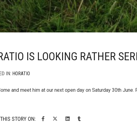
ATIO IS LOOKING RATHER SER
ED IN:
HORATIO
Come and meet him at our next open day on Saturday 30th June. 
THIS STORY ON: