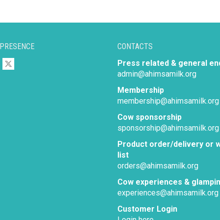
 PRESENCE
CONTACTS
Press related & general en
admin@ahimsamilk.org
Membership
membership@ahimsamilk.org
Cow sponsorship
sponsorship@ahimsamilk.org
Product order/delivery or w
list
orders@ahimsamilk.org
Cow experiences & glampi
experiences@ahimsamilk.org
Customer Login
Login here