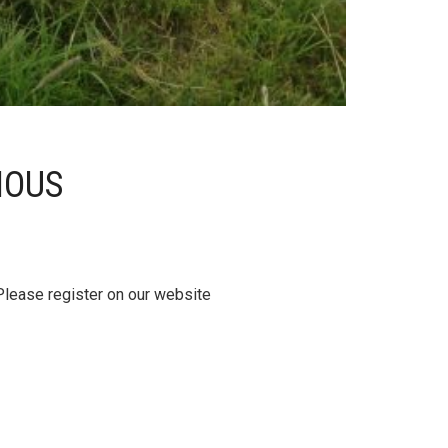
IOUS
Please register on our website