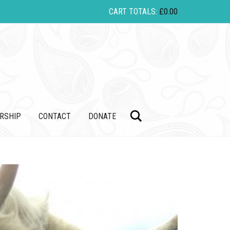
CART TOTALS:
£
0.00
Search
RSHIP
CONTACT
DONATE