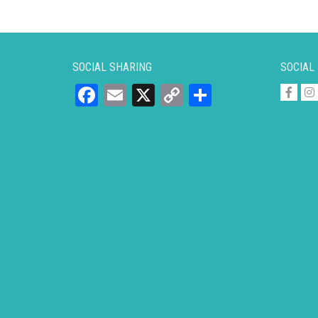
SOCIAL SHARING
SOCIAL
Facebook
Email
X
Copy
Share
Link