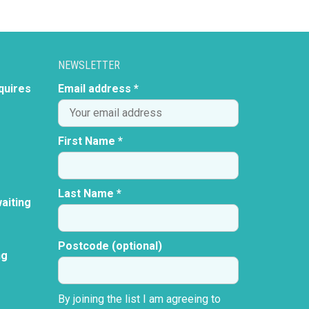
NEWSLETTER
quires
Email address *
First Name *
Last Name *
aiting
Postcode (optional)
ng
By joining the list I am agreeing to