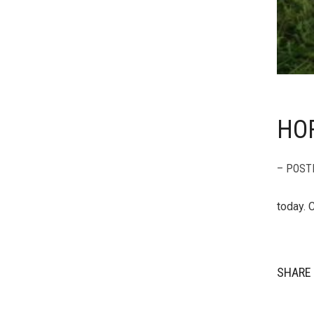
HOR
– POST
today. 
SHARE 