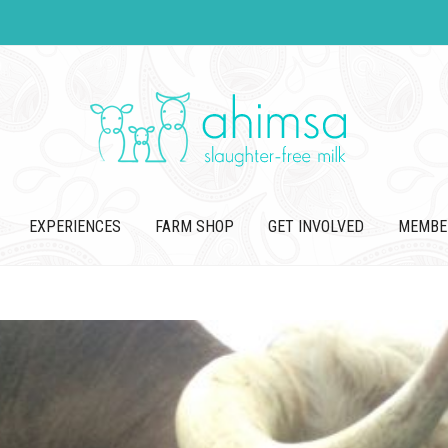
EXPERIENCES
FARM SHOP
GET INVOLVED
MEMBE