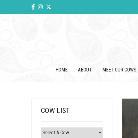
HOME
ABOUT
MEET OUR COWS
COW LIST