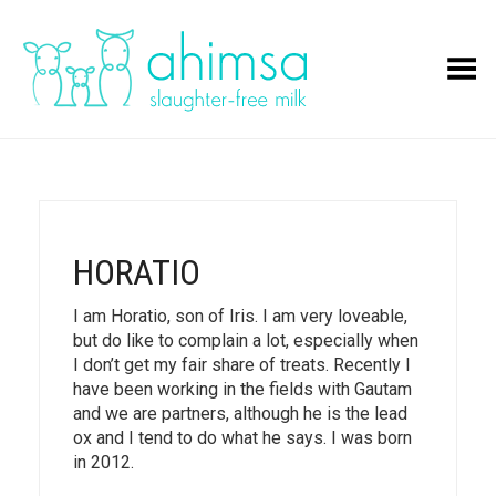
Toggle Menu
HORATIO
I am Horatio, son of Iris. I am very loveable,
but do like to complain a lot, especially when
I don’t get my fair share of treats. Recently I
have been working in the fields with Gautam
and we are partners, although he is the lead
ox and I tend to do what he says. I was born
in 2012.