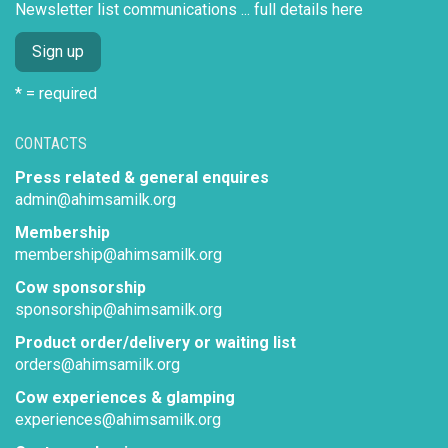
Newsletter list communications ...
full details here
* = required
CONTACTS
Press related & general enquires
admin@ahimsamilk.org
Membership
membership@ahimsamilk.org
Cow sponsorship
sponsorship@ahimsamilk.org
Product order/delivery or waiting list
orders@ahimsamilk.org
Cow experiences & glamping
experiences@ahimsamilk.org