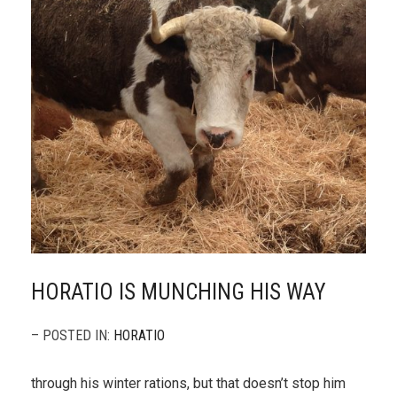
HORATIO IS MUNCHING HIS WAY
– POSTED IN:
HORATIO
through his winter rations, but that doesn’t stop him