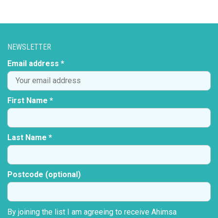
NEWSLETTER
Email address *
First Name *
Last Name *
Postcode (optional)
By joining the list I am agreeing to receive Ahimsa