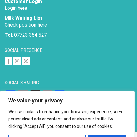
Customer Login
Login here
Milk Waiting List
Check position here
Tel
: 07723 354 527
SOCIAL PRESENCE
SOCIAL SHARING
Facebook
Email
X
Copy
Share
We value your privacy
Link
We use cookies to enhance your browsing experience, serve
personalised ads or content, and analyse our traffic. By
clicking "Accept All", you consent to our use of cookies.
Copyright © 2026 to
2026 - Ahimsa Dairy Foundation