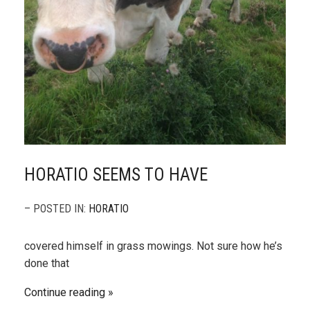
HORATIO SEEMS TO HAVE
– POSTED IN:
HORATIO
covered himself in grass mowings. Not sure how he’s
done that
Continue reading