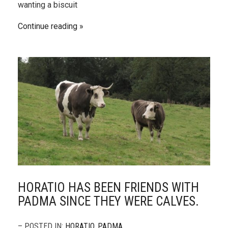
wanting a biscuit
Continue reading
HORATIO HAS BEEN FRIENDS WITH
PADMA SINCE THEY WERE CALVES.
– POSTED IN:
HORATIO
,
PADMA