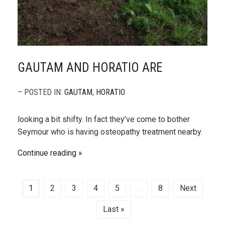
GAUTAM AND HORATIO ARE
– POSTED IN:
GAUTAM
,
HORATIO
looking a bit shifty. In fact they’ve come to bother
Seymour who is having osteopathy treatment nearby.
Continue reading
1
2
3
4
5
...
8
Next
Last »