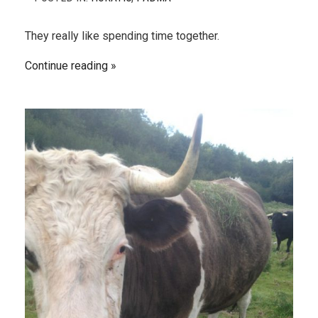
They really like spending time together.
Continue reading