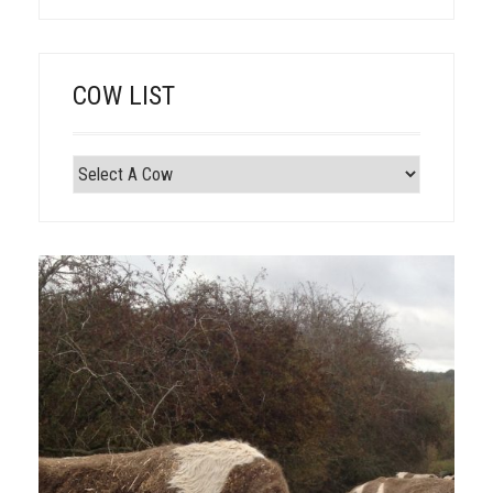
COW LIST