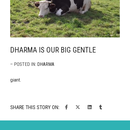
DHARMA IS OUR BIG GENTLE
– POSTED IN:
DHARMA
giant.
SHARE THIS STORY ON: