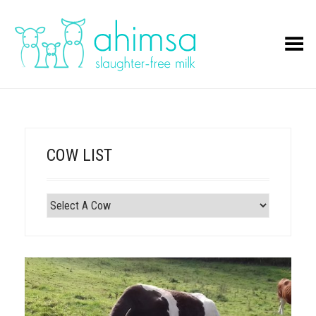
Toggle Menu
COW LIST