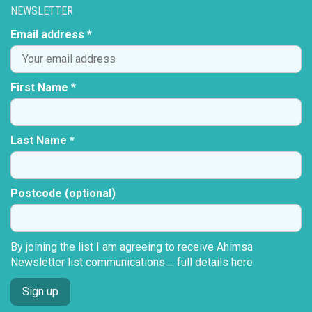
NEWSLETTER
Email address *
First Name *
Last Name *
Postcode (optional)
By joining the list I am agreeing to receive Ahimsa
Newsletter list communications ...
full details here