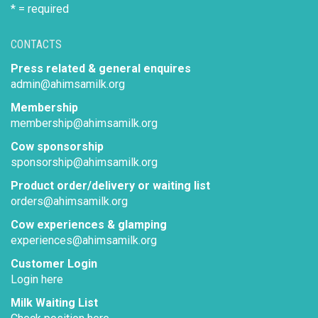
* = required
CONTACTS
Press related & general enquires
admin@ahimsamilk.org
Membership
membership@ahimsamilk.org
Cow sponsorship
sponsorship@ahimsamilk.org
Product order/delivery or waiting list
orders@ahimsamilk.org
Cow experiences & glamping
experiences@ahimsamilk.org
Customer Login
Login here
Milk Waiting List