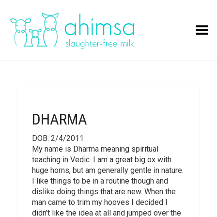
Toggle Menu
DHARMA
DOB: 2/4/2011
My name is Dharma meaning spiritual
teaching in Vedic. I am a great big ox with
huge horns, but am generally gentle in nature.
I like things to be in a routine though and
dislike doing things that are new. When the
man came to trim my hooves I decided I
didn’t like the idea at all and jumped over the