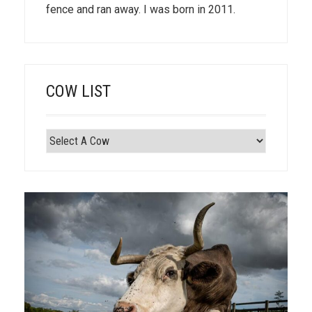
fence and ran away. I was born in 2011.
COW LIST