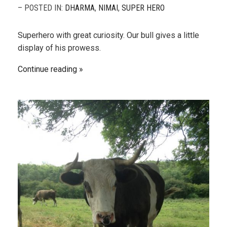
– POSTED IN:
DHARMA
,
NIMAI
,
SUPER HERO
Superhero with great curiosity. Our bull gives a little
display of his prowess.
Continue reading