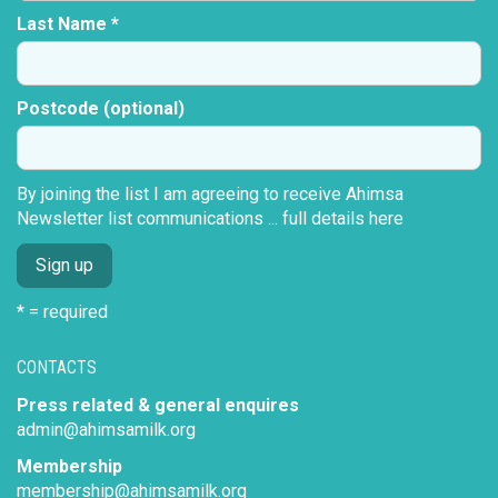
Last Name *
Postcode (optional)
By joining the list I am agreeing to receive Ahimsa
Newsletter list communications ...
full details here
* = required
CONTACTS
Press related & general enquires
admin@ahimsamilk.org
Membership
membership@ahimsamilk.org