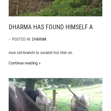
DHARMA HAS FOUND HIMSELF A
– POSTED IN:
DHARMA
nice old branch to scratch his chin on.
Continue reading