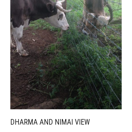
DHARMA AND NIMAI VIEW