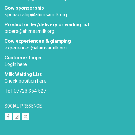
Cow sponsorship
sponsorship@ahimsamilk.org
Product order/delivery or waiting list
orders@ahimsamilk.org
Cow experiences & glamping
experiences@ahimsamilk.org
Customer Login
Login here
Milk Waiting List
Check position here
Tel
: 07723 354 527
SOCIAL PRESENCE