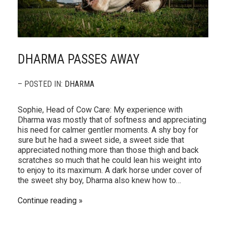
DHARMA PASSES AWAY
– POSTED IN:
DHARMA
Sophie, Head of Cow Care: My experience with
Dharma was mostly that of softness and appreciating
his need for calmer gentler moments. A shy boy for
sure but he had a sweet side, a sweet side that
appreciated nothing more than those thigh and back
scratches so much that he could lean his weight into
to enjoy to its maximum. A dark horse under cover of
the sweet shy boy, Dharma also knew how to…
Continue reading