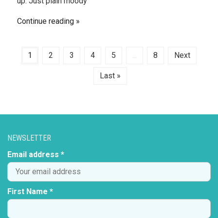
up. Just plain moody
Continue reading
1
2
3
4
5
...
8
Next
Last »
NEWSLETTER
Email address *
First Name *