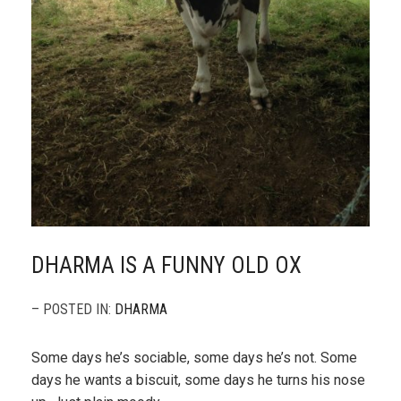
DHARMA IS A FUNNY OLD OX
– POSTED IN:
DHARMA
Some days he’s sociable, some days he’s not. Some
days he wants a biscuit, some days he turns his nose