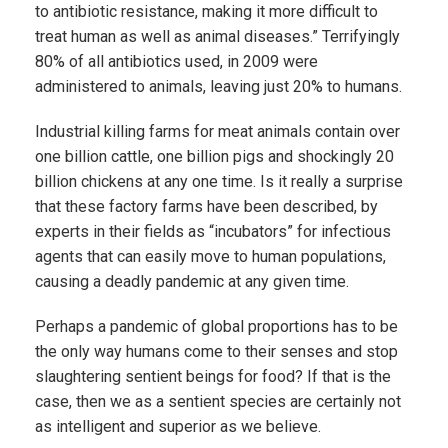
to antibiotic resistance, making it more difficult to
treat human as well as animal diseases.” Terrifyingly
80% of all antibiotics used, in 2009 were
administered to animals, leaving just 20% to humans.
Industrial killing farms for meat animals contain over
one billion cattle, one billion pigs and shockingly 20
billion chickens at any one time. Is it really a surprise
that these factory farms have been described, by
experts in their fields as “incubators” for infectious
agents that can easily move to human populations,
causing a deadly pandemic at any given time.
Perhaps a pandemic of global proportions has to be
the only way humans come to their senses and stop
slaughtering sentient beings for food? If that is the
case, then we as a sentient species are certainly not
as intelligent and superior as we believe.