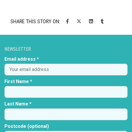
SHARE THIS STORY ON:
NEWSLETTER
Email address *
First Name *
Last Name *
Postcode (optional)