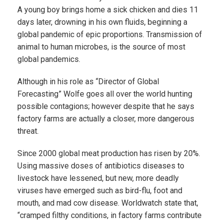
A young boy brings home a sick chicken and dies 11
days later, drowning in his own fluids, beginning a
global pandemic of epic proportions. Transmission of
animal to human microbes, is the source of most
global pandemics.
Although in his role as “Director of Global
Forecasting” Wolfe goes all over the world hunting
possible contagions; however despite that he says
factory farms are actually a closer, more dangerous
threat.
Since 2000 global meat production has risen by 20%.
Using massive doses of antibiotics diseases to
livestock have lessened, but new, more deadly
viruses have emerged such as bird-flu, foot and
mouth, and mad cow disease. Worldwatch state that,
“cramped filthy conditions, in factory farms contribute