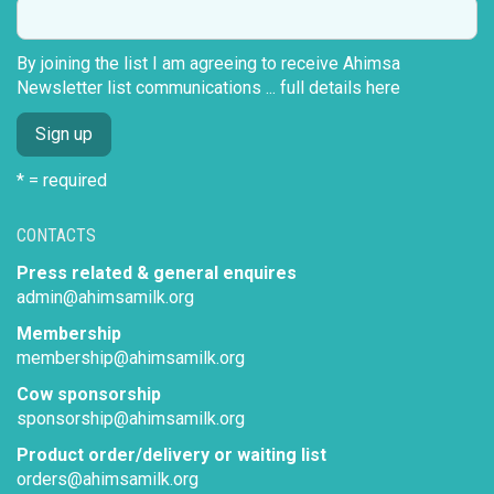
By joining the list I am agreeing to receive Ahimsa
Newsletter list communications ...
full details here
* = required
CONTACTS
Press related & general enquires
admin@ahimsamilk.org
Membership
membership@ahimsamilk.org
Cow sponsorship
sponsorship@ahimsamilk.org
Product order/delivery or waiting list
orders@ahimsamilk.org