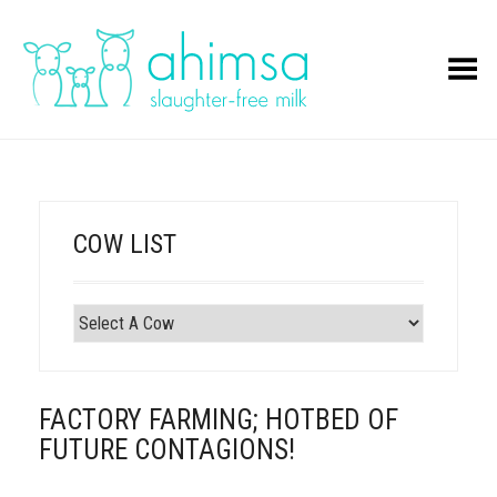
Toggle Menu
COW LIST
FACTORY FARMING; HOTBED OF
FUTURE CONTAGIONS!