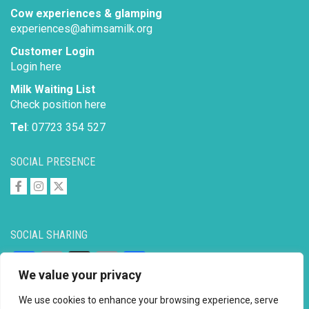
Cow experiences & glamping
experiences@ahimsamilk.org
Customer Login
Login here
Milk Waiting List
Check position here
Tel
: 07723 354 527
SOCIAL PRESENCE
SOCIAL SHARING
Facebook
Email
X
Copy
Share
We value your privacy
Link
We use cookies to enhance your browsing experience, serve