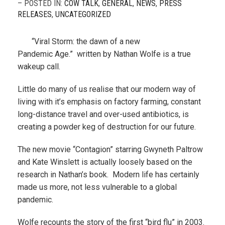
– POSTED IN:
COW TALK
,
GENERAL
,
NEWS
,
PRESS
RELEASES
,
UNCATEGORIZED
“Viral Storm: the dawn of a new
Pandemic Age.” written by Nathan Wolfe is a true
wakeup call.
Little do many of us realise that our modern way of
living with it’s emphasis on factory farming, constant
long-distance travel and over-used antibiotics, is
creating a powder keg of destruction for our future.
The new movie “Contagion” starring Gwyneth Paltrow
and Kate Winslett is actually loosely based on the
research in Nathan’s book. Modern life has certainly
made us more, not less vulnerable to a global
pandemic.
Wolfe recounts the story of the first “bird flu” in 2003.