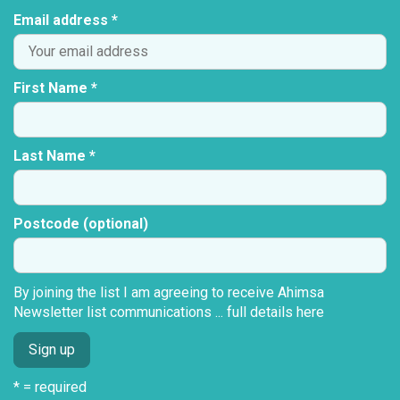
Email address *
First Name *
Last Name *
Postcode (optional)
By joining the list I am agreeing to receive Ahimsa
Newsletter list communications ...
full details here
* = required