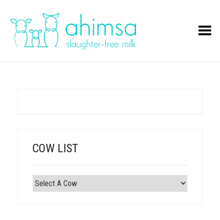
Toggle Menu
COW LIST