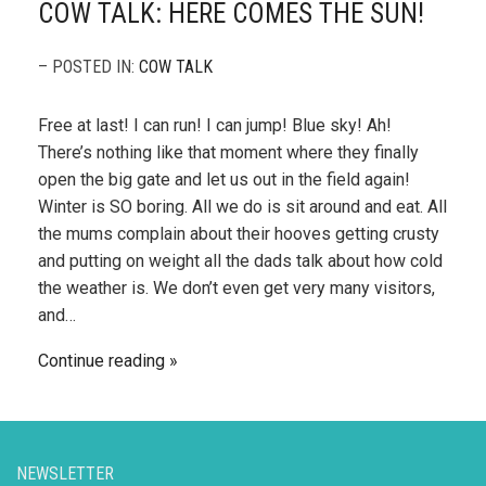
COW TALK: HERE COMES THE SUN!
– POSTED IN:
COW TALK
Free at last! I can run! I can jump! Blue sky! Ah!
There’s nothing like that moment where they finally
open the big gate and let us out in the field again!
Winter is SO boring. All we do is sit around and eat. All
the mums complain about their hooves getting crusty
and putting on weight all the dads talk about how cold
the weather is. We don’t even get very many visitors,
and…
Continue reading
NEWSLETTER