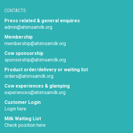
CONTACTS
Press related & general enquires
admin@ahimsamilk.org
Membership
membership@ahimsamilk.org
Cow sponsorship
sponsorship@ahimsamilk.org
Product order/delivery or waiting list
orders@ahimsamilk.org
Cow experiences & glamping
experiences@ahimsamilk.org
Customer Login
Login here
Milk Waiting List
Check position here