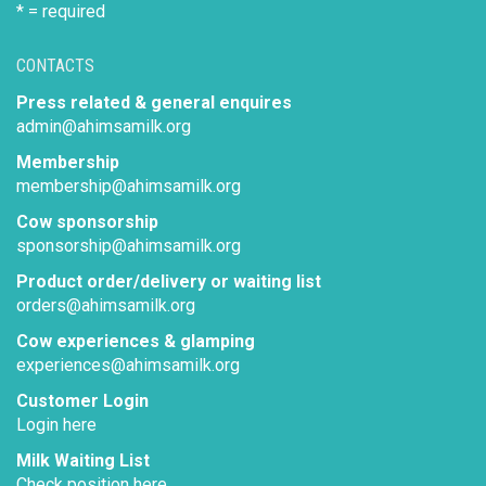
* = required
CONTACTS
Press related & general enquires
admin@ahimsamilk.org
Membership
membership@ahimsamilk.org
Cow sponsorship
sponsorship@ahimsamilk.org
Product order/delivery or waiting list
orders@ahimsamilk.org
Cow experiences & glamping
experiences@ahimsamilk.org
Customer Login
Login here
Milk Waiting List
Check position here