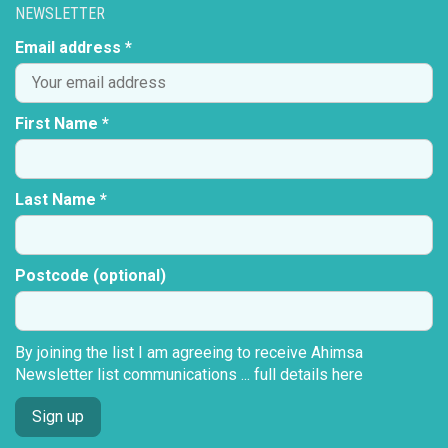
NEWSLETTER
Email address *
First Name *
Last Name *
Postcode (optional)
By joining the list I am agreeing to receive Ahimsa
Newsletter list communications ...
full details here