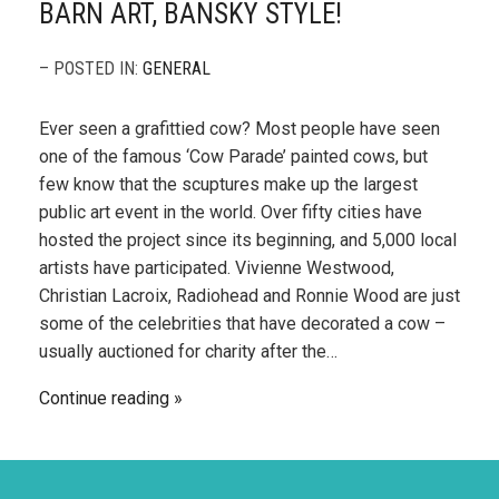
BARN ART, BANSKY STYLE!
– POSTED IN:
GENERAL
Ever seen a grafittied cow? Most people have seen
one of the famous ‘Cow Parade’ painted cows, but
few know that the scuptures make up the largest
public art event in the world. Over fifty cities have
hosted the project since its beginning, and 5,000 local
artists have participated. Vivienne Westwood,
Christian Lacroix, Radiohead and Ronnie Wood are just
some of the celebrities that have decorated a cow –
usually auctioned for charity after the…
Continue reading