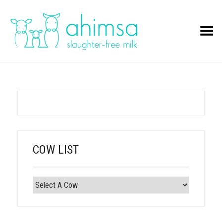
Toggle Menu
COW LIST