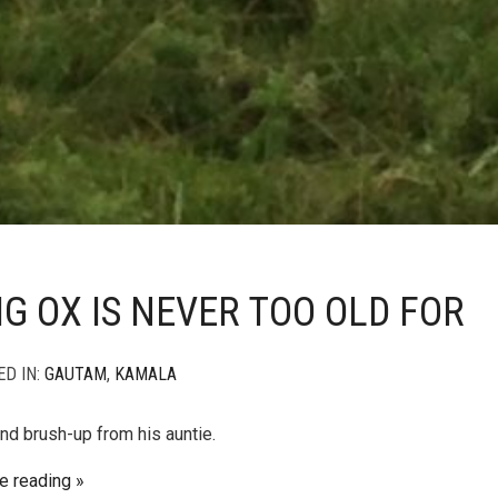
IG OX IS NEVER TOO OLD FOR
ED IN:
GAUTAM
,
KAMALA
nd brush-up from his auntie.
e reading