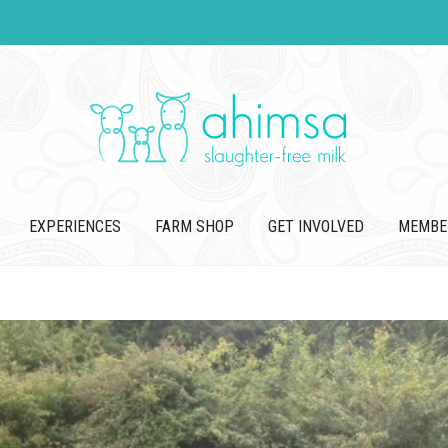
EXPERIENCES
FARM SHOP
GET INVOLVED
MEMBE