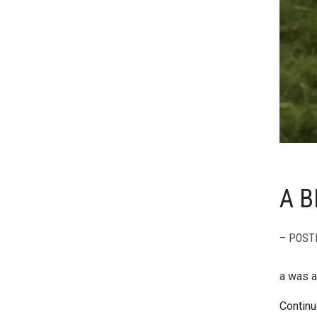
A B
– POST
a was a
Continu