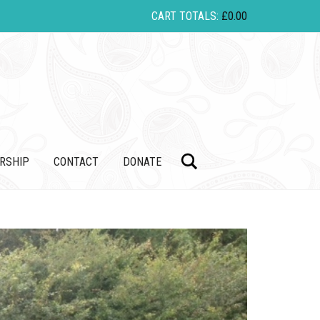
CART TOTALS:
£
0.00
Search
RSHIP
CONTACT
DONATE