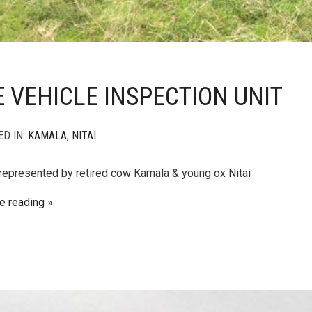
 VEHICLE INSPECTION UNIT
ED IN:
KAMALA
,
NITAI
 represented by retired cow Kamala & young ox Nitai
e reading