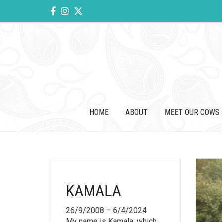
HOME
ABOUT
MEET OUR COWS
KAMALA
26/9/2008 – 6/4/2024
My name is Kamala, which