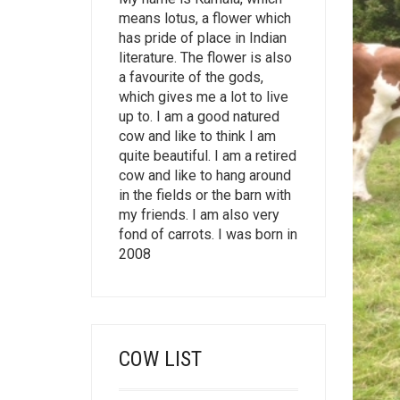
means lotus, a flower which
has pride of place in Indian
literature. The flower is also
a favourite of the gods,
which gives me a lot to live
up to. I am a good natured
cow and like to think I am
quite beautiful. I am a retired
cow and like to hang around
in the fields or the barn with
my friends. I am also very
fond of carrots. I was born in
2008
COW LIST