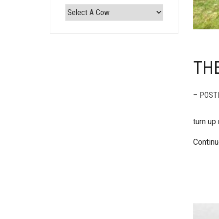
THE
– POST
turn up
Continu