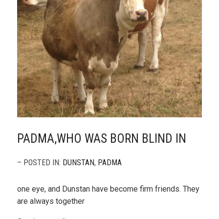
PADMA,WHO WAS BORN BLIND IN
– POSTED IN:
DUNSTAN
,
PADMA
one eye, and Dunstan have become firm friends. They
are always together