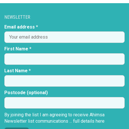
NEWSLETTER
Email address *
First Name *
Last Name *
Postcode (optional)
By joining the list I am agreeing to receive Ahimsa
Newsletter list communications ...
full details here