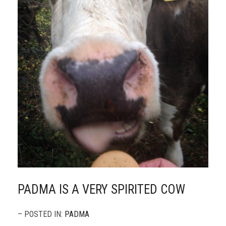
PADMA IS A VERY SPIRITED COW
– POSTED IN:
PADMA