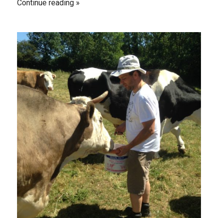
Continue reading