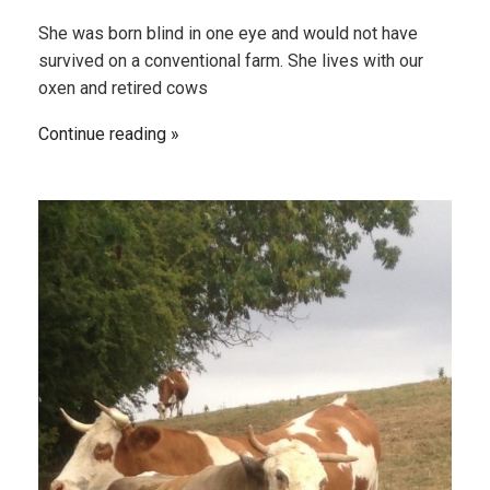
She was born blind in one eye and would not have
survived on a conventional farm. She lives with our
oxen and retired cows
Continue reading