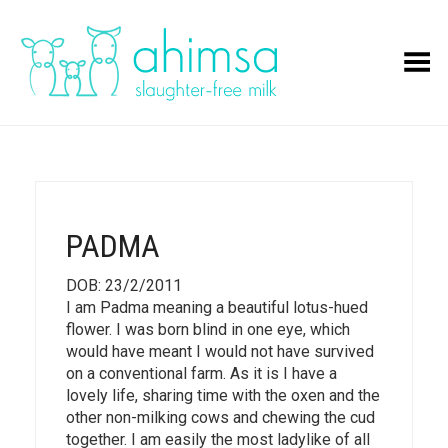
Toggle Menu
PADMA
DOB: 23/2/2011
I am Padma meaning a beautiful lotus-hued
flower. I was born blind in one eye, which
would have meant I would not have survived
on a conventional farm. As it is I have a
lovely life, sharing time with the oxen and the
other non-milking cows and chewing the cud
together. I am easily the most ladylike of all