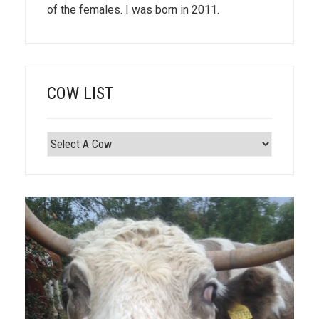
of the females. I was born in 2011.
COW LIST