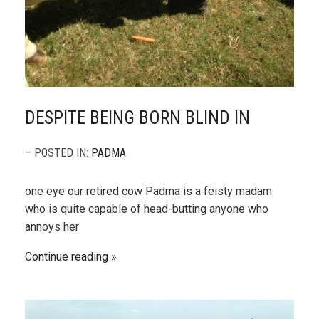
DESPITE BEING BORN BLIND IN
– POSTED IN:
PADMA
one eye our retired cow Padma is a feisty madam
who is quite capable of head-butting anyone who
annoys her
Continue reading