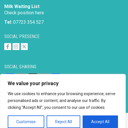
Milk Waiting List
Check position here
Tel
: 07723 354 527
SOCIAL PRESENCE
SOCIAL SHARING
Facebook
Email
X
Copy
Share
We value your privacy
Link
We use cookies to enhance your browsing experience, serve
personalised ads or content, and analyse our traffic. By
clicking "Accept All", you consent to our use of cookies.
Copyright © 2026 to
2026 - Ahimsa Dairy Foundation
Website by
Mayapur
Customise
Reject All
Accept All
Facebook
Email
X
Copy
Share