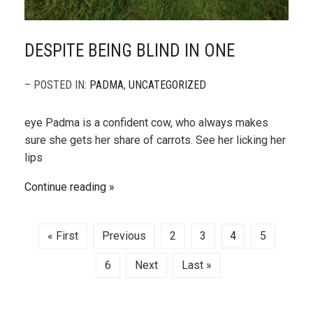
DESPITE BEING BLIND IN ONE
– POSTED IN:
PADMA
,
UNCATEGORIZED
eye Padma is a confident cow, who always makes
sure she gets her share of carrots. See her licking her
lips
Continue reading
« First
Previous
2
3
4
5
6
Next
Last »