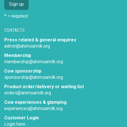
* = required
CONTACTS
Press related & general enquires
admin@ahimsamilk.org
Membership
membership@ahimsamilk.org
Cow sponsorship
sponsorship@ahimsamilk.org
Product order/delivery or waiting list
orders@ahimsamilk.org
Cow experiences & glamping
experiences@ahimsamilk.org
Customer Login
Login here