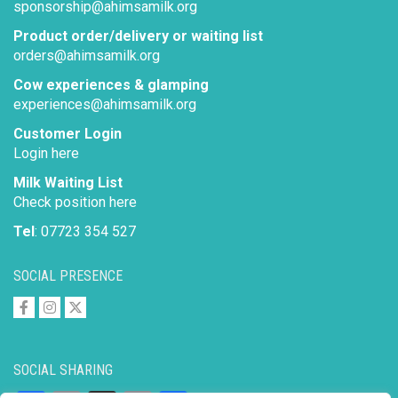
sponsorship@ahimsamilk.org
Product order/delivery or waiting list
orders@ahimsamilk.org
Cow experiences & glamping
experiences@ahimsamilk.org
Customer Login
Login here
Milk Waiting List
Check position here
Tel
: 07723 354 527
SOCIAL PRESENCE
SOCIAL SHARING