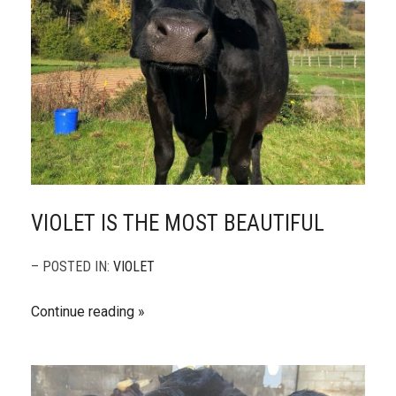
VIOLET IS THE MOST BEAUTIFUL
– POSTED IN:
VIOLET
Continue reading