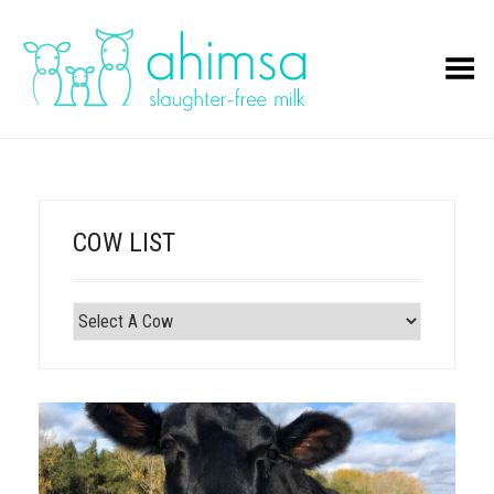
Toggle Menu
COW LIST