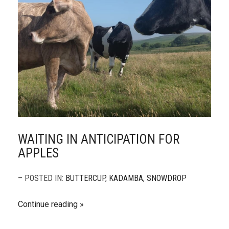
WAITING IN ANTICIPATION FOR
APPLES
– POSTED IN:
BUTTERCUP
,
KADAMBA
,
SNOWDROP
Continue reading