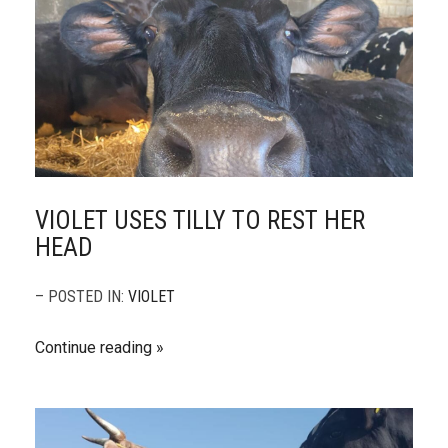
VIOLET USES TILLY TO REST HER
HEAD
– POSTED IN:
VIOLET
Continue reading