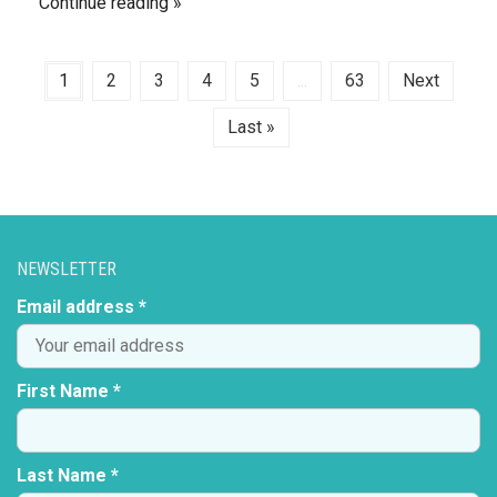
Continue reading
1
2
3
4
5
...
63
Next
Last »
NEWSLETTER
Email address *
First Name *
Last Name *