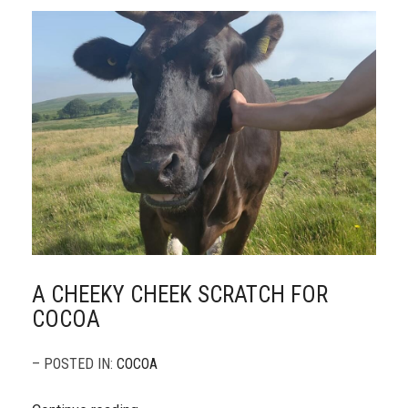
A CHEEKY CHEEK SCRATCH FOR
COCOA
– POSTED IN:
COCOA