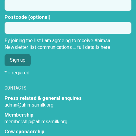
Postcode (optional)
By joining the list I am agreeing to receive Ahimsa
Newsletter list communications ...
full details here
* = required
CONTACTS
Press related & general enquires
admin@ahimsamilk.org
Membership
membership@ahimsamilk.org
Cow sponsorship