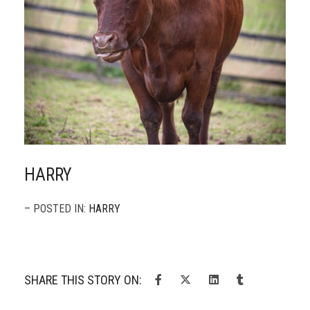
HARRY
– POSTED IN:
HARRY
SHARE THIS STORY ON: