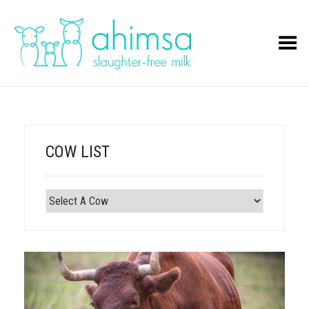
Toggle Menu
COW LIST