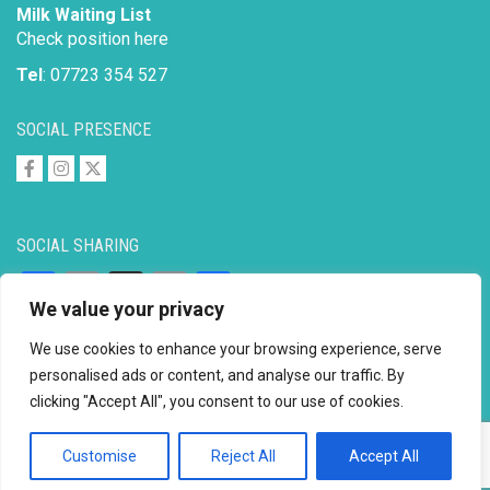
Milk Waiting List
Check position here
Tel
: 07723 354 527
SOCIAL PRESENCE
SOCIAL SHARING
Facebook
Email
X
Copy
Share
We value your privacy
Link
We use cookies to enhance your browsing experience, serve
personalised ads or content, and analyse our traffic. By
clicking "Accept All", you consent to our use of cookies.
Copyright © 2026 to
2026 - Ahimsa Dairy Foundation
Website by
Mayapur
Customise
Reject All
Accept All
Facebook
Email
X
Copy
Share
Link