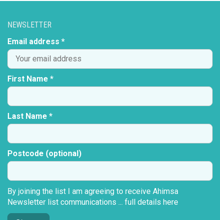
NEWSLETTER
Email address *
First Name *
Last Name *
Postcode (optional)
By joining the list I am agreeing to receive Ahimsa
Newsletter list communications ...
full details here