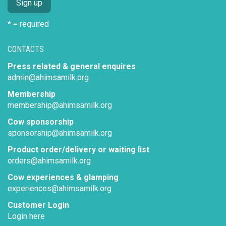
* = required
CONTACTS
Press related & general enquires
admin@ahimsamilk.org
Membership
membership@ahimsamilk.org
Cow sponsorship
sponsorship@ahimsamilk.org
Product order/delivery or waiting list
orders@ahimsamilk.org
Cow experiences & glamping
experiences@ahimsamilk.org
Customer Login
Login here