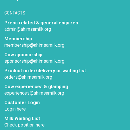
CONTACTS
Press related & general enquires
admin@ahimsamilk.org
Membership
membership@ahimsamilk.org
Cow sponsorship
sponsorship@ahimsamilk.org
Product order/delivery or waiting list
orders@ahimsamilk.org
Cow experiences & glamping
experiences@ahimsamilk.org
Customer Login
Login here
Milk Waiting List
Check position here