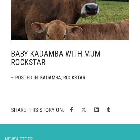
BABY KADAMBA WITH MUM
ROCKSTAR
– POSTED IN:
KADAMBA
,
ROCKSTAR
SHARE THIS STORY ON:
NEWSLETTER