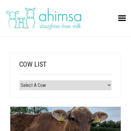
Toggle Menu
COW LIST