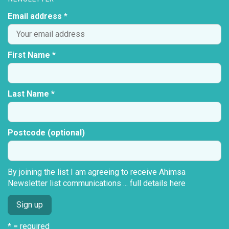
Email address *
First Name *
Last Name *
Postcode (optional)
By joining the list I am agreeing to receive Ahimsa
Newsletter list communications ...
full details here
* = required