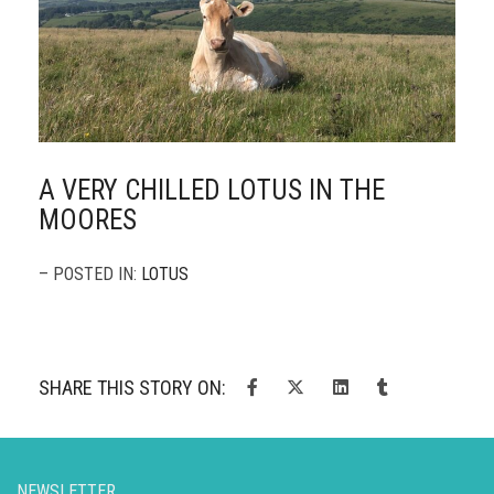
A VERY CHILLED LOTUS IN THE
MOORES
– POSTED IN:
LOTUS
SHARE THIS STORY ON:
NEWSLETTER