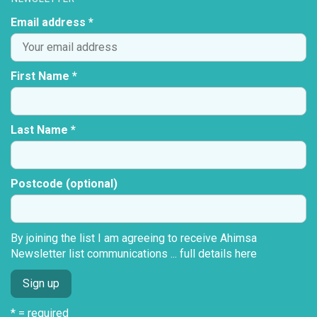
Email address *
First Name *
Last Name *
Postcode (optional)
By joining the list I am agreeing to receive Ahimsa
Newsletter list communications ...
full details here
* = required