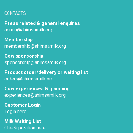
CONTACTS
Press related & general enquires
admin@ahimsamilk.org
Membership
membership@ahimsamilk.org
Cow sponsorship
sponsorship@ahimsamilk.org
Product order/delivery or waiting list
orders@ahimsamilk.org
Cow experiences & glamping
experiences@ahimsamilk.org
Customer Login
Login here
Milk Waiting List
Check position here