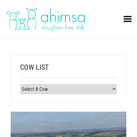
Toggle Menu
COW LIST