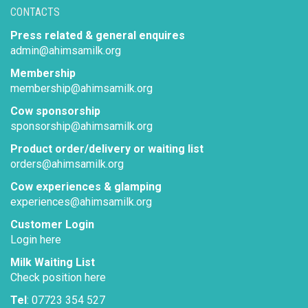
CONTACTS
Press related & general enquires
admin@ahimsamilk.org
Membership
membership@ahimsamilk.org
Cow sponsorship
sponsorship@ahimsamilk.org
Product order/delivery or waiting list
orders@ahimsamilk.org
Cow experiences & glamping
experiences@ahimsamilk.org
Customer Login
Login here
Milk Waiting List
Check position here
Tel
: 07723 354 527