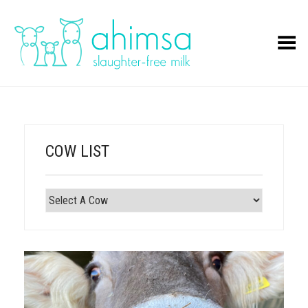
Toggle Menu
COW LIST