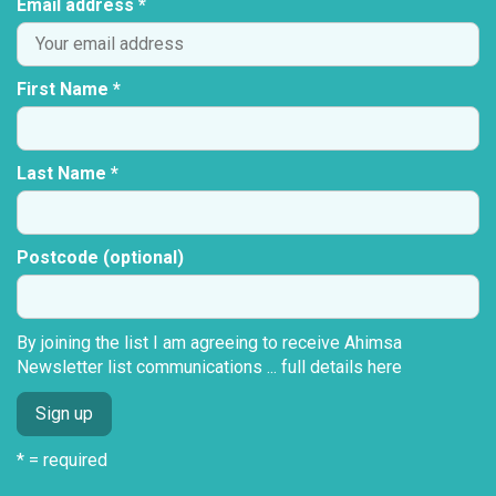
Email address *
First Name *
Last Name *
Postcode (optional)
By joining the list I am agreeing to receive Ahimsa
Newsletter list communications ...
full details here
* = required