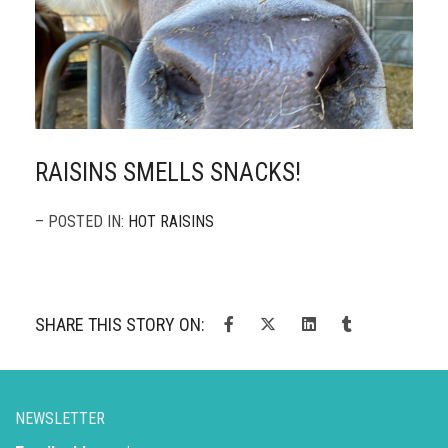
RAISINS SMELLS SNACKS!
– POSTED IN:
HOT RAISINS
SHARE THIS STORY ON:
NEWSLETTER