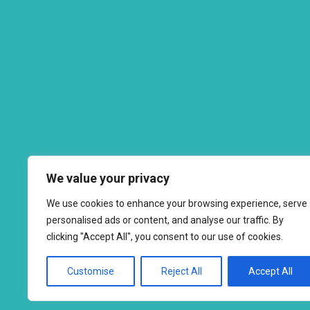
We value your privacy
We use cookies to enhance your browsing experience, serve
personalised ads or content, and analyse our traffic. By
clicking "Accept All", you consent to our use of cookies.
Customise
Reject All
Accept All
Copyright © 2026 to
2026 - Ahimsa Dairy Foundation