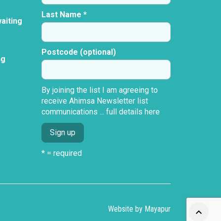
Last Name *
aiting
Postcode (optional)
ng
By joining the list I am agreeing to
receive Ahimsa Newsletter list
communications ...
full details here
* = required
Website by
Mayapur