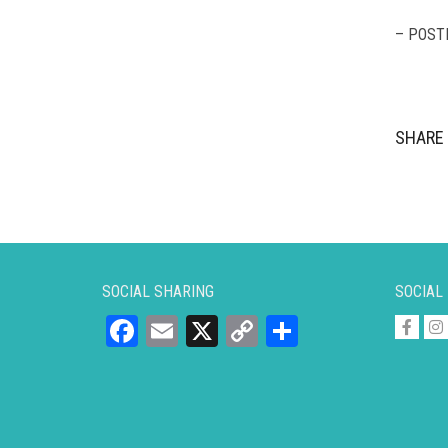
– POST
SHARE 
SOCIAL SHARING
SOCIAL
Facebook
Email
X
Copy
Share
Link