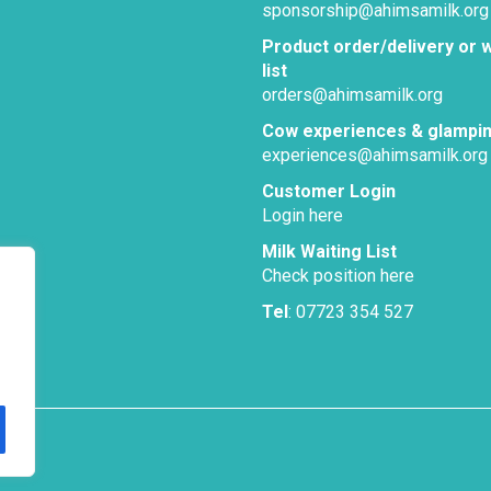
sponsorship@ahimsamilk.org
Product order/delivery or w
list
orders@ahimsamilk.org
Cow experiences & glampi
experiences@ahimsamilk.org
Customer Login
Login here
Milk Waiting List
Check position here
Tel
: 07723 354 527