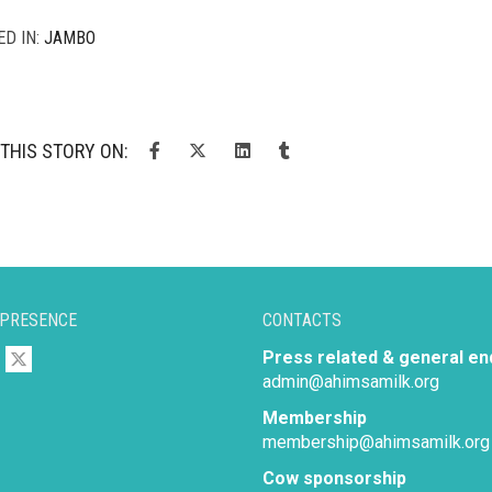
ED IN:
JAMBO
THIS STORY ON:
 PRESENCE
CONTACTS
Press related & general en
admin@ahimsamilk.org
Membership
membership@ahimsamilk.org
Cow sponsorship