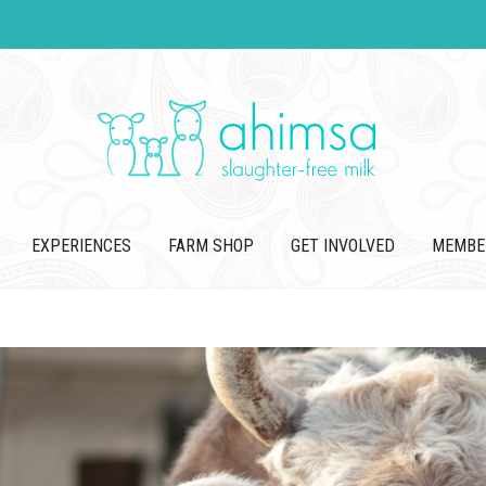
EXPERIENCES
FARM SHOP
GET INVOLVED
MEMBE