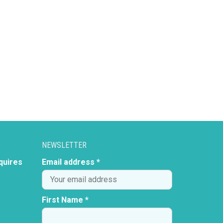
NEWSLETTER
quires
Email address *
First Name *