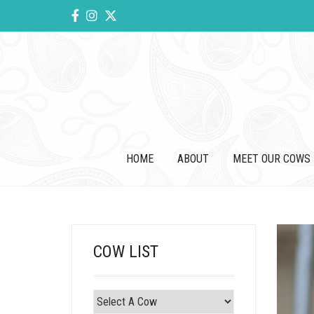
HOME
ABOUT
MEET OUR COWS
COW LIST