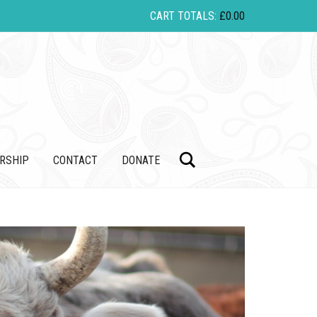
CART TOTALS:
£
0.00
Search
RSHIP
CONTACT
DONATE