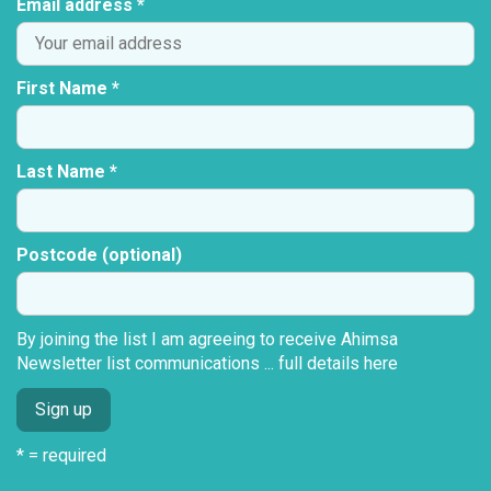
Email address *
First Name *
Last Name *
Postcode (optional)
By joining the list I am agreeing to receive Ahimsa
Newsletter list communications ...
full details here
* = required