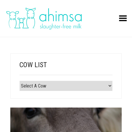
Toggle Menu
COW LIST