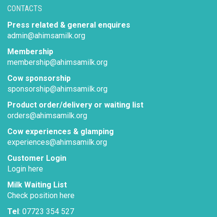
CONTACTS
Press related & general enquires
admin@ahimsamilk.org
Membership
membership@ahimsamilk.org
Cow sponsorship
sponsorship@ahimsamilk.org
Product order/delivery or waiting list
orders@ahimsamilk.org
Cow experiences & glamping
experiences@ahimsamilk.org
Customer Login
Login here
Milk Waiting List
Check position here
Tel
: 07723 354 527