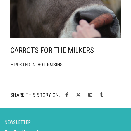
CARROTS FOR THE MILKERS
– POSTED IN:
HOT RAISINS
SHARE THIS STORY ON:
NEWSLETTER