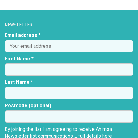
NEWSLETTER
Email address *
First Name *
Last Name *
Postcode (optional)
By joining the list I am agreeing to receive Ahimsa
Newsletter list communications ...
full details here