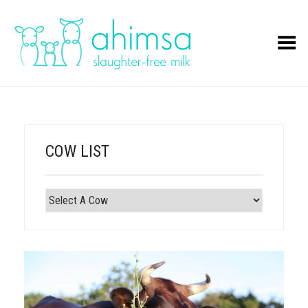
Toggle Menu
COW LIST