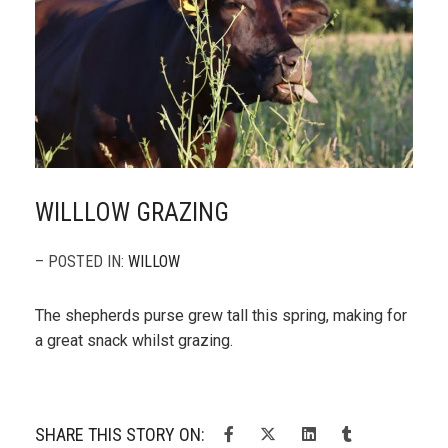
WILLLOW GRAZING
– POSTED IN:
WILLOW
The shepherds purse grew tall this spring, making for
a great snack whilst grazing.
SHARE THIS STORY ON: