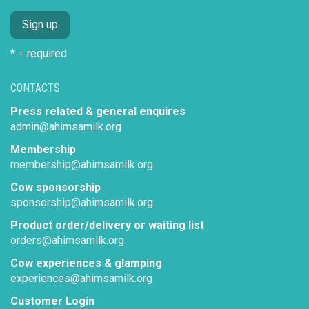
* = required
CONTACTS
Press related & general enquires
admin@ahimsamilk.org
Membership
membership@ahimsamilk.org
Cow sponsorship
sponsorship@ahimsamilk.org
Product order/delivery or waiting list
orders@ahimsamilk.org
Cow experiences & glamping
experiences@ahimsamilk.org
Customer Login