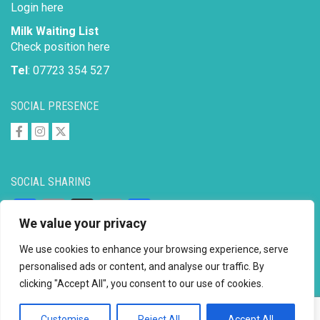
Login here
Milk Waiting List
Check position here
Tel
: 07723 354 527
SOCIAL PRESENCE
SOCIAL SHARING
Facebook
Email
X
Copy
Share
We value your privacy
Link
We use cookies to enhance your browsing experience, serve
personalised ads or content, and analyse our traffic. By
clicking "Accept All", you consent to our use of cookies.
Copyright © 2026 to
2026 - Ahimsa Dairy Foundation
Website by
Mayapur
Customise
Reject All
Accept All