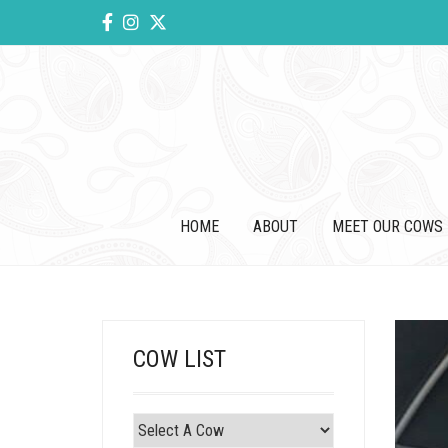
HOME
ABOUT
MEET OUR COWS
COW LIST