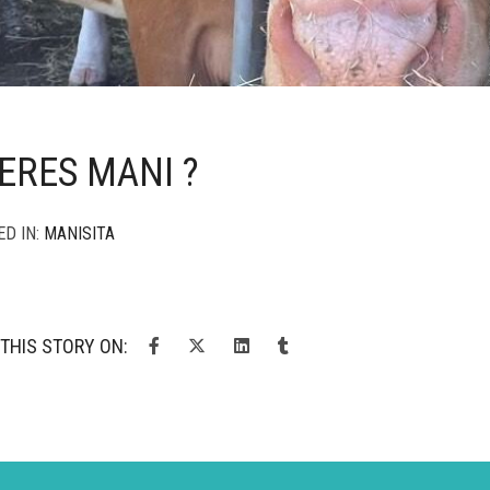
ERES MANI ?
ED IN:
MANISITA
THIS STORY ON: