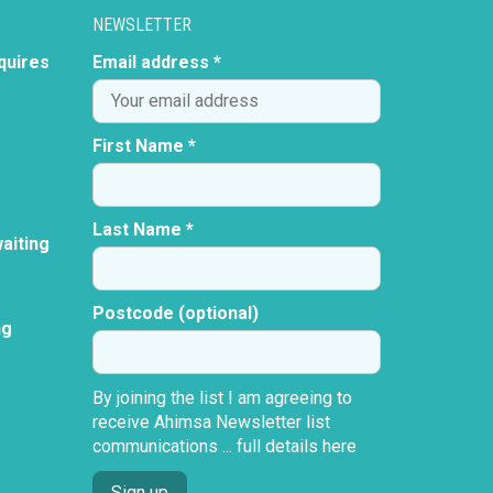
NEWSLETTER
quires
Email address *
First Name *
Last Name *
aiting
Postcode (optional)
ng
By joining the list I am agreeing to
receive Ahimsa Newsletter list
communications ...
full details here