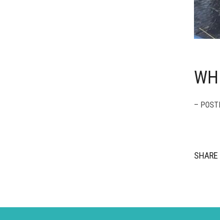
WH
– POST
SHARE 