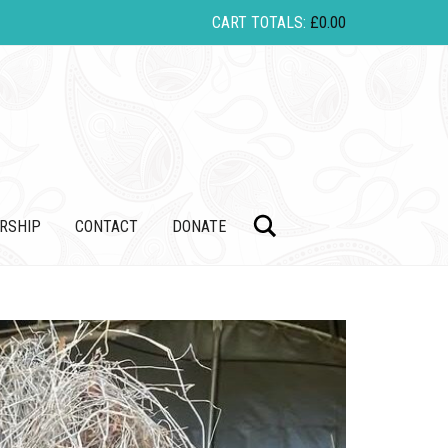
CART TOTALS:
£
0.00
Search
RSHIP
CONTACT
DONATE