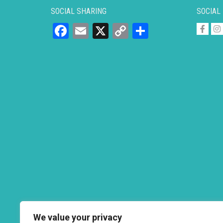
SOCIAL SHARING
SOCIAL
Facebook
Email
X
Copy
Share
Link
We value your privacy