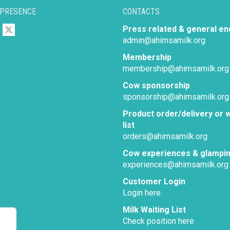
 PRESENCE
CONTACTS
Press related & general en
admin@ahimsamilk.org
Membership
membership@ahimsamilk.org
Cow sponsorship
sponsorship@ahimsamilk.org
Product order/delivery or w
list
orders@ahimsamilk.org
Cow experiences & glampi
experiences@ahimsamilk.org
Customer Login
Login here
Milk Waiting List
Check position here