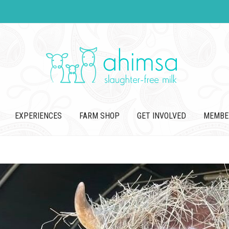
EXPERIENCES
FARM SHOP
GET INVOLVED
MEMBE