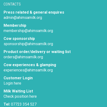
CONTACTS
Press related & general enquires
admin@ahimsamilk.org
Membership
membership@ahimsamilk.org
Cow sponsorship
sponsorship@ahimsamilk.org
Product order/delivery or waiting list
orders@ahimsamilk.org
Cow experiences & glamping
experiences@ahimsamilk.org
Customer Login
Login here
Milk Waiting List
Check position here
Tel
: 07723 354 527