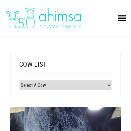
Toggle Menu
COW LIST