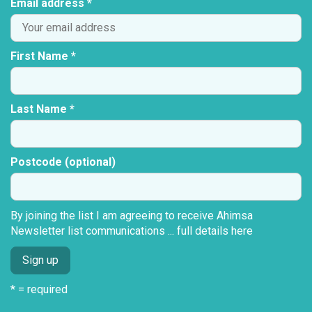
Email address *
First Name *
Last Name *
Postcode (optional)
By joining the list I am agreeing to receive Ahimsa
Newsletter list communications ...
full details here
* = required