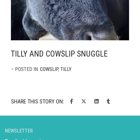
TILLY AND COWSLIP SNUGGLE
– POSTED IN:
COWSLIP
,
TILLY
SHARE THIS STORY ON:
NEWSLETTER