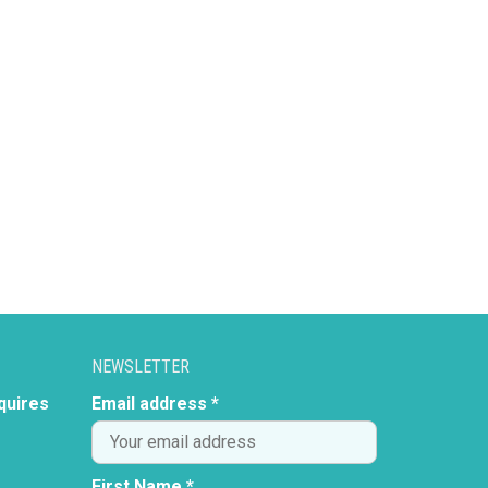
NEWSLETTER
quires
Email address *
First Name *