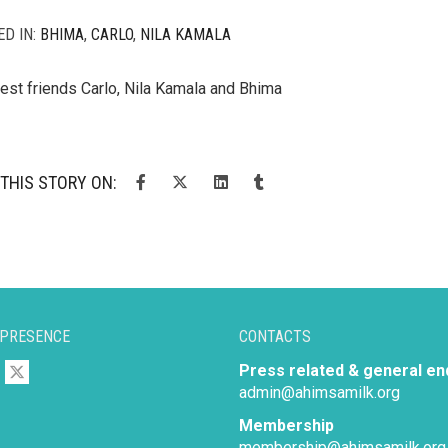
ED IN:
BHIMA
,
CARLO
,
NILA KAMALA
est friends Carlo, Nila Kamala and Bhima
THIS STORY ON:
 PRESENCE
CONTACTS
Press related & general en
admin@ahimsamilk.org
Membership
membership@ahimsamilk.org