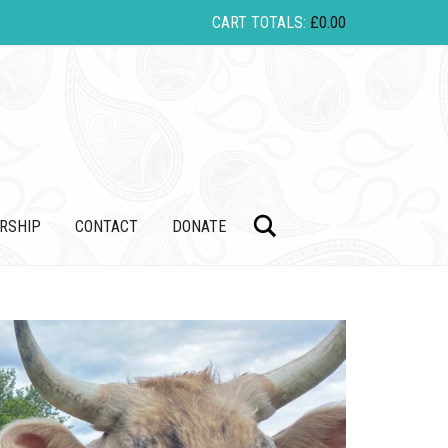
CART TOTALS:
£
0.00
Search
RSHIP
CONTACT
DONATE