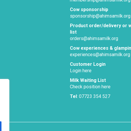
Cow sponsorship
sponsorship@ahimsamilk.org
Product order/delivery or w
list
orders@ahimsamilk.org
Cow experiences & glampi
experiences@ahimsamilk.org
Customer Login
Login here
Milk Waiting List
Check position here
Tel
: 07723 354 527