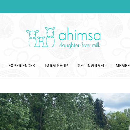
EXPERIENCES
FARM SHOP
GET INVOLVED
MEMBE