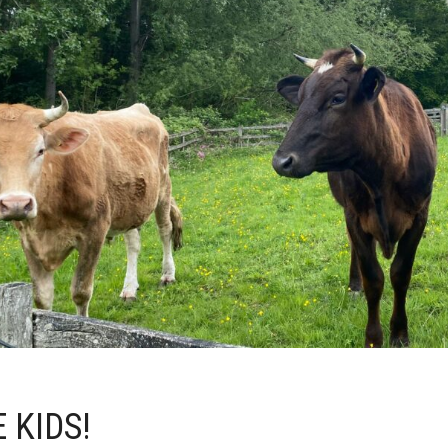
 KIDS!