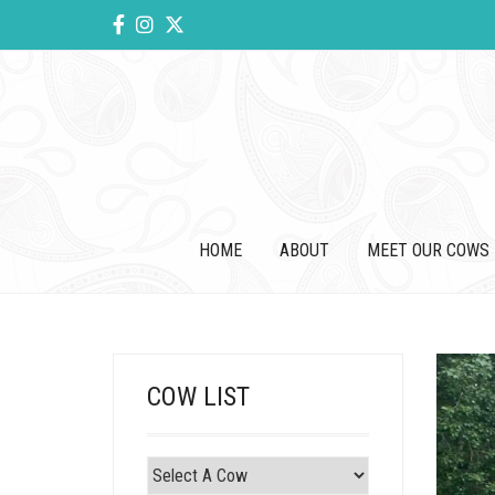
HOME
ABOUT
MEET OUR COWS
COW LIST