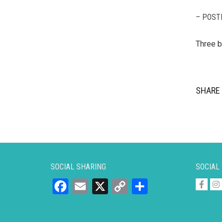
– POST
Three b
SHARE 
SOCIAL SHARING
SOCIAL
Facebook
Email
X
Copy
Share
Link