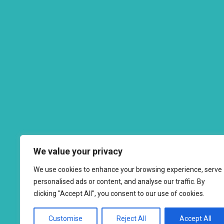
We value your privacy
We use cookies to enhance your browsing experience, serve
personalised ads or content, and analyse our traffic. By
clicking "Accept All", you consent to our use of cookies.
Customise
Reject All
Accept All