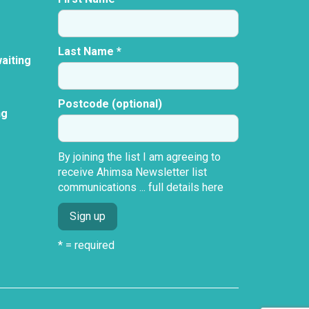
Last Name *
aiting
Postcode (optional)
ng
By joining the list I am agreeing to
receive Ahimsa Newsletter list
communications ...
full details here
* = required