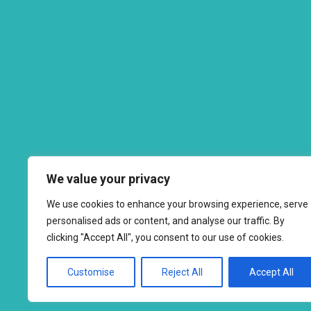
We value your privacy
We use cookies to enhance your browsing experience, serve
personalised ads or content, and analyse our traffic. By
clicking "Accept All", you consent to our use of cookies.
Customise
Reject All
Accept All
Copyright © 2026 to
2026 - Ahimsa Dairy Foundation