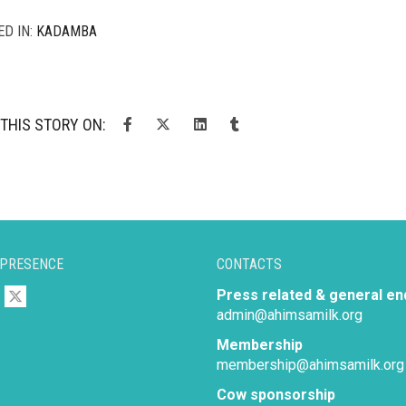
ED IN:
KADAMBA
THIS STORY ON:
 PRESENCE
CONTACTS
Press related & general en
admin@ahimsamilk.org
Membership
membership@ahimsamilk.org
Cow sponsorship