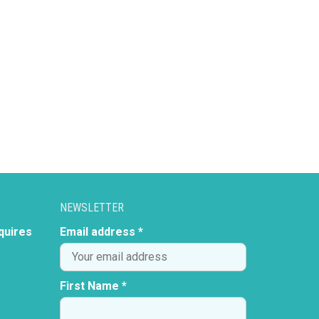
NEWSLETTER
quires
Email address *
First Name *