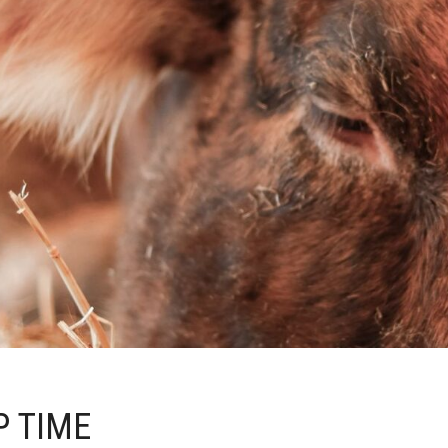
P TIME