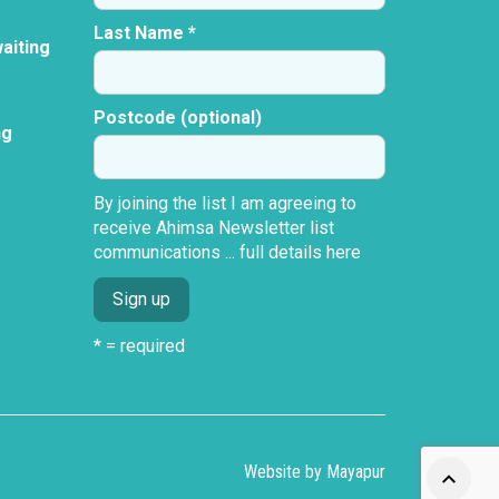
Last Name *
aiting
Postcode (optional)
ng
By joining the list I am agreeing to
receive Ahimsa Newsletter list
communications ...
full details here
* = required
Website by
Mayapur