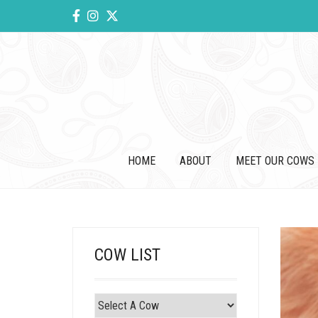
HOME
ABOUT
MEET OUR COWS
COW LIST