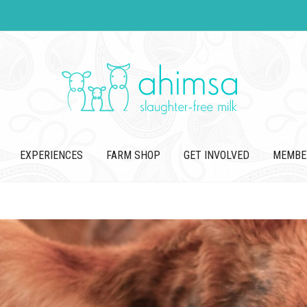
EXPERIENCES
FARM SHOP
GET INVOLVED
MEMBE