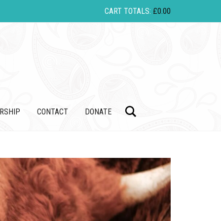
CART TOTALS:
£
0.00
Search
RSHIP
CONTACT
DONATE