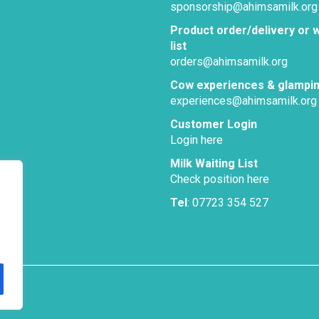
sponsorship@ahimsamilk.org
Product order/delivery or w
list
orders@ahimsamilk.org
Cow experiences & glampi
experiences@ahimsamilk.org
Customer Login
Login here
Milk Waiting List
Check position here
Tel
: 07723 354 527