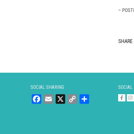
– POST
SHARE 
SOCIAL SHARING
SOCIAL
Facebook
Email
X
Copy
Share
Link