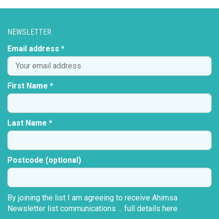
NEWSLETTER
Email address *
First Name *
Last Name *
Postcode (optional)
By joining the list I am agreeing to receive Ahimsa
Newsletter list communications ...
full details here