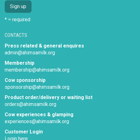
* = required
CONTACTS
Press related & general enquires
admin@ahimsamilk.org
Membership
membership@ahimsamilk.org
Cow sponsorship
sponsorship@ahimsamilk.org
Product order/delivery or waiting list
orders@ahimsamilk.org
Cow experiences & glamping
experiences@ahimsamilk.org
Customer Login
Login here