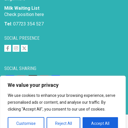
Milk Waiting List
Check position here
Tel
: 07723 354 527
SOCIAL PRESENCE
SOCIAL SHARING
Facebook
Email
X
Copy
Share
We value your privacy
Link
We use cookies to enhance your browsing experience, serve
personalised ads or content, and analyse our traffic. By
clicking "Accept All", you consent to our use of cookies.
Copyright © 2026 to
2026 - Ahimsa Dairy Foundation
Website by
Mayapur
Customise
Reject All
Accept All
Facebook
Email
X
Copy
Share