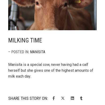
MILKING TIME
– POSTED IN:
MANISITA
Manisita is a special cow, never having had a calf
herself but she gives one of the highest amounts of
milk each day.
SHARE THIS STORY ON: