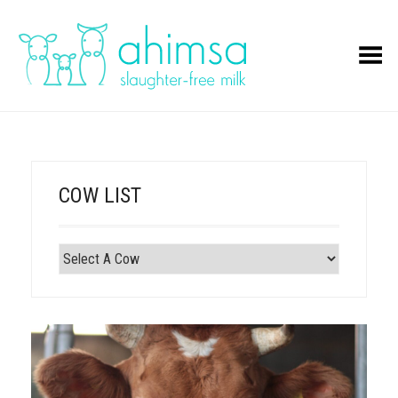
Toggle Menu
COW LIST