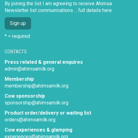
By joining the list I am agreeing to receive Ahimsa
Newsletter list communications ...
full details here
* = required
CONTACTS
Press related & general enquires
admin@ahimsamilk.org
Membership
membership@ahimsamilk.org
Cow sponsorship
sponsorship@ahimsamilk.org
Product order/delivery or waiting list
orders@ahimsamilk.org
Cow experiences & glamping
experiences@ahimsamilk.org