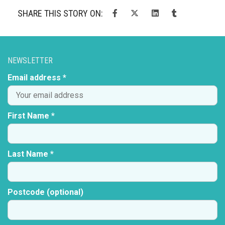
SHARE THIS STORY ON:
NEWSLETTER
Email address *
First Name *
Last Name *
Postcode (optional)