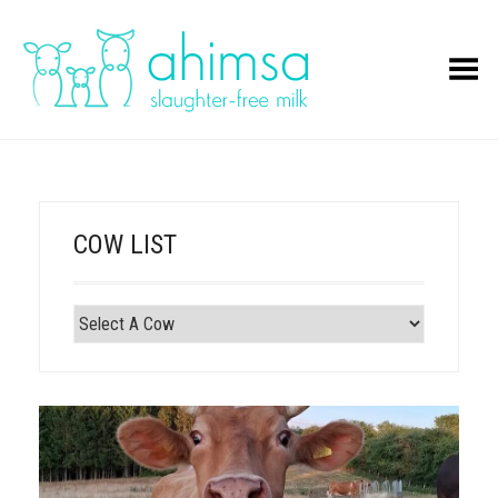
Toggle Menu
COW LIST