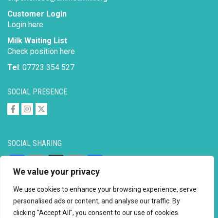
Customer Login
Login here
Milk Waiting List
Check position here
Tel
: 07723 354 527
SOCIAL PRESENCE
SOCIAL SHARING
Facebook
Email
X
Copy
Share
We value your privacy
Link
We use cookies to enhance your browsing experience, serve
personalised ads or content, and analyse our traffic. By
clicking "Accept All", you consent to our use of cookies.