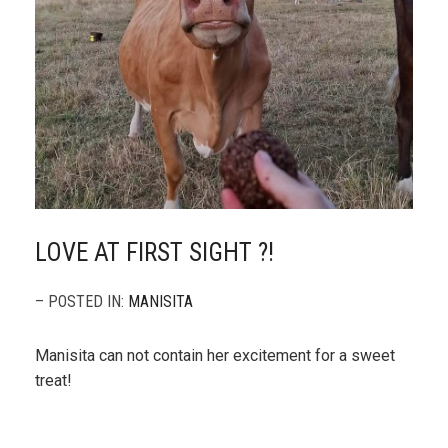
LOVE AT FIRST SIGHT ?!
– POSTED IN:
MANISITA
Manisita can not contain her excitement for a sweet
treat!