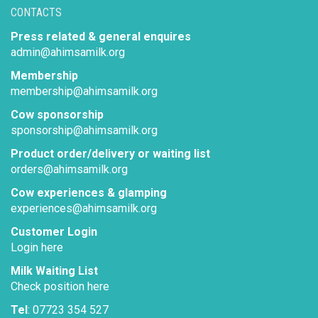
CONTACTS
Press related & general enquires
admin@ahimsamilk.org
Membership
membership@ahimsamilk.org
Cow sponsorship
sponsorship@ahimsamilk.org
Product order/delivery or waiting list
orders@ahimsamilk.org
Cow experiences & glamping
experiences@ahimsamilk.org
Customer Login
Login here
Milk Waiting List
Check position here
Tel
: 07723 354 527