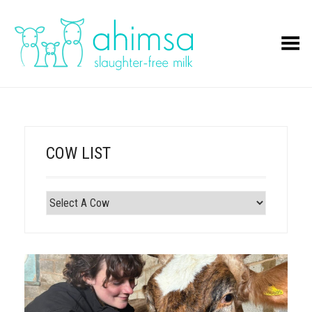
Toggle Menu
COW LIST