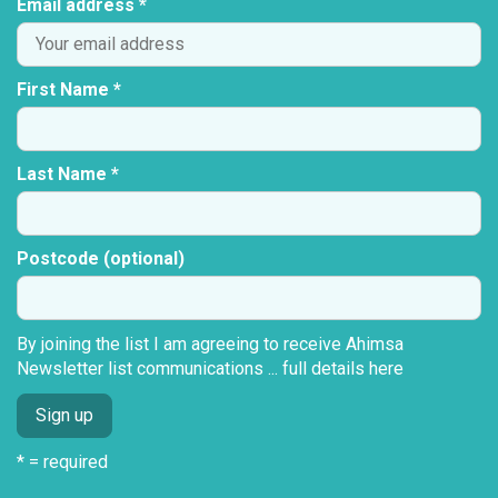
Email address *
First Name *
Last Name *
Postcode (optional)
By joining the list I am agreeing to receive Ahimsa
Newsletter list communications ...
full details here
* = required