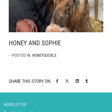
HONEY AND SOPHIE
– POSTED IN:
HONEYSUCKLE
SHARE THIS STORY ON:
NEWSLETTER