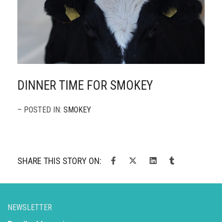
DINNER TIME FOR SMOKEY
– POSTED IN:
SMOKEY
SHARE THIS STORY ON:
NEWSLETTER