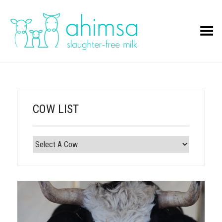
Toggle Menu
COW LIST