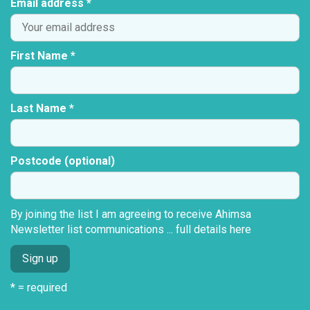
Email address *
First Name *
Last Name *
Postcode (optional)
By joining the list I am agreeing to receive Ahimsa
Newsletter list communications ...
full details here
* = required