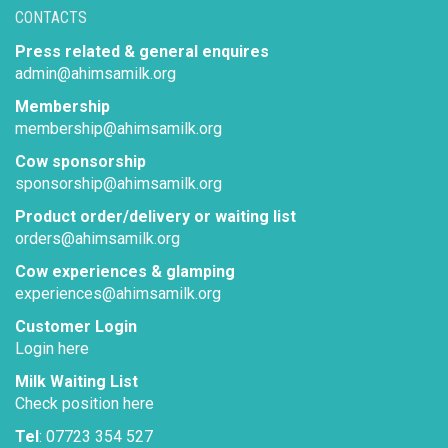
CONTACTS
Press related & general enquires
admin@ahimsamilk.org
Membership
membership@ahimsamilk.org
Cow sponsorship
sponsorship@ahimsamilk.org
Product order/delivery or waiting list
orders@ahimsamilk.org
Cow experiences & glamping
experiences@ahimsamilk.org
Customer Login
Login here
Milk Waiting List
Check position here
Tel
: 07723 354 527