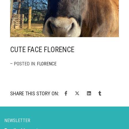
CUTE FACE FLORENCE
– POSTED IN:
FLORENCE
SHARE THIS STORY ON:
NEWSLETTER