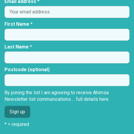
Email address *
First Name *
Last Name *
Postcode (optional)
By joining the list I am agreeing to receive Ahimsa
Newsletter list communications ...
full details here
* = required