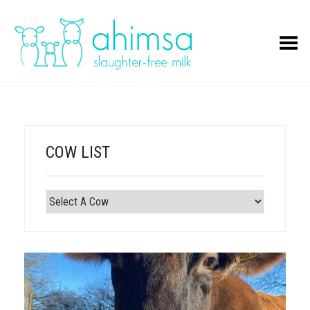
Toggle Menu
COW LIST