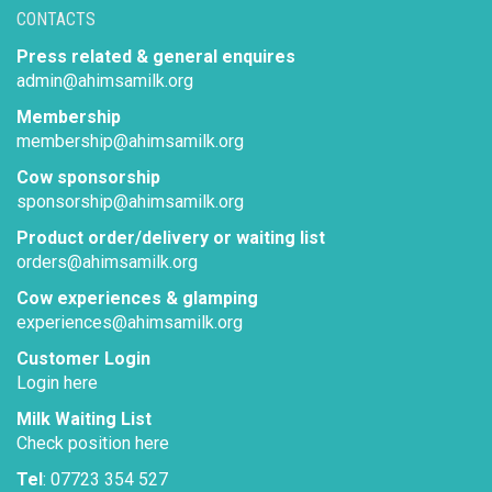
CONTACTS
Press related & general enquires
admin@ahimsamilk.org
Membership
membership@ahimsamilk.org
Cow sponsorship
sponsorship@ahimsamilk.org
Product order/delivery or waiting list
orders@ahimsamilk.org
Cow experiences & glamping
experiences@ahimsamilk.org
Customer Login
Login here
Milk Waiting List
Check position here
Tel
: 07723 354 527