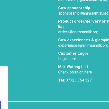
Cow sponsorship
sponsorship@ahimsamilk.org
Product order/delivery or w
list
orders@ahimsamilk.org
Cow experiences & glampi
experiences@ahimsamilk.org
Customer Login
Login here
Milk Waiting List
Check position here
Tel
: 07723 354 527