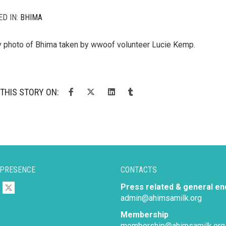
ED IN:
BHIMA
y photo of Bhima taken by wwoof volunteer Lucie Kemp.
THIS STORY ON:
 PRESENCE
CONTACTS
Press related & general en
admin@ahimsamilk.org
Membership
membership@ahimsamilk.org