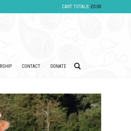
CART TOTALS:
£
0.00
Search
RSHIP
CONTACT
DONATE