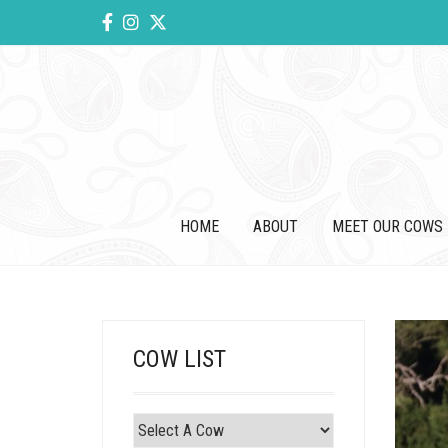
HOME
ABOUT
MEET OUR COWS
COW LIST