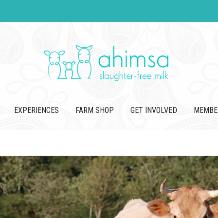
EXPERIENCES
FARM SHOP
GET INVOLVED
MEMBE