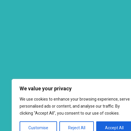
We value your privacy
We use cookies to enhance your browsing experience, serve
personalised ads or content, and analyse our traffic. By
clicking "Accept All", you consent to our use of cookies.
Customise
Reject All
Accept All