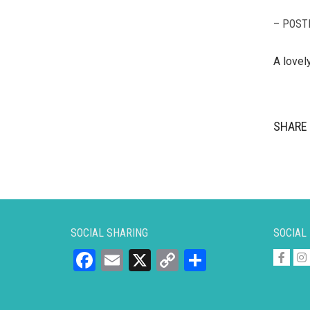
– POST
A lovel
SHARE 
SOCIAL SHARING
SOCIAL
Facebook
Email
X
Copy
Share
Link