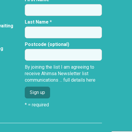
Last Name *
aiting
Postcode (optional)
ng
By joining the list I am agreeing to
receive Ahimsa Newsletter list
communications ...
full details here
* = required