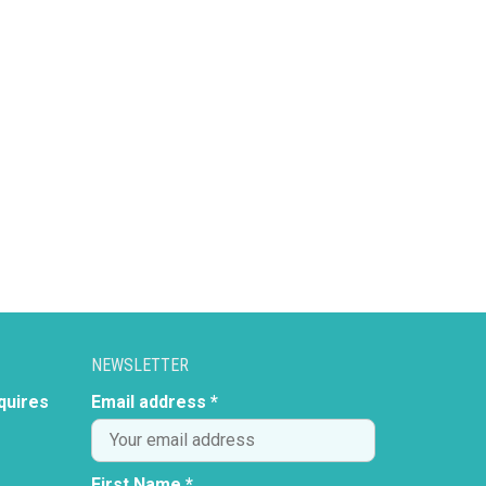
NEWSLETTER
quires
Email address *
First Name *