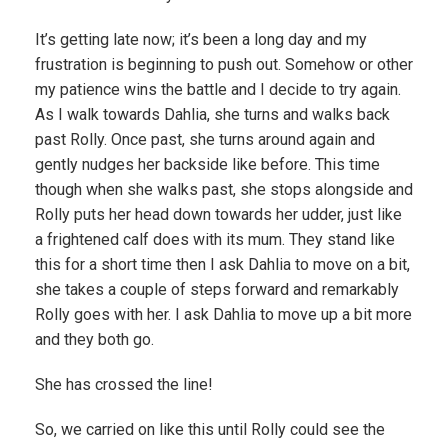
It’s getting late now; it’s been a long day and my
frustration is beginning to push out. Somehow or other
my patience wins the battle and I decide to try again.
As I walk towards Dahlia, she turns and walks back
past Rolly. Once past, she turns around again and
gently nudges her backside like before. This time
though when she walks past, she stops alongside and
Rolly puts her head down towards her udder, just like
a frightened calf does with its mum. They stand like
this for a short time then I ask Dahlia to move on a bit,
she takes a couple of steps forward and remarkably
Rolly goes with her. I ask Dahlia to move up a bit more
and they both go.
She has crossed the line!
So, we carried on like this until Rolly could see the