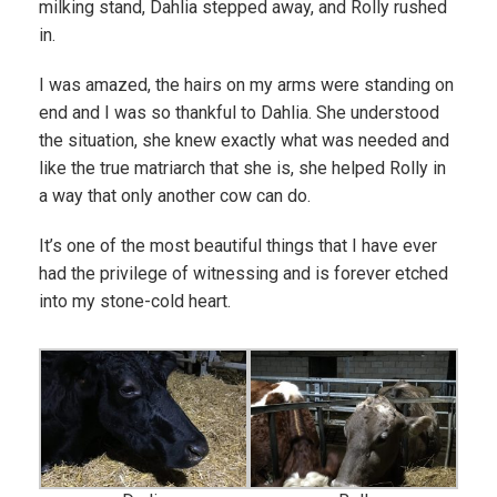
milking stand, Dahlia stepped away, and Rolly rushed
in.
I was amazed, the hairs on my arms were standing on
end and I was so thankful to Dahlia. She understood
the situation, she knew exactly what was needed and
like the true matriarch that she is, she helped Rolly in
a way that only another cow can do.
It’s one of the most beautiful things that I have ever
had the privilege of witnessing and is forever etched
into my stone-cold heart.