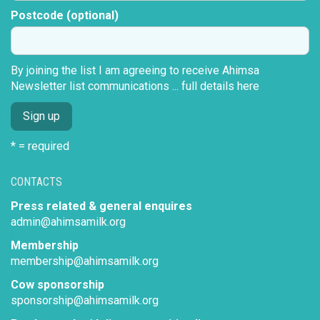
Postcode (optional)
By joining the list I am agreeing to receive Ahimsa
Newsletter list communications ...
full details here
* = required
CONTACTS
Press related & general enquires
admin@ahimsamilk.org
Membership
membership@ahimsamilk.org
Cow sponsorship
sponsorship@ahimsamilk.org