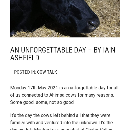
AN UNFORGETTABLE DAY – BY IAIN
ASHFIELD
– POSTED IN:
COW TALK
Monday 17th May 2021 is an unforgettable day for all
of us connected to Ahimsa cows for many reasons.
Some good, some, not so good.
It’s the day the cows left behind all that they were
familiar with and ventured into the unknown. It’s the
day we left Manton for a new start at Chater Valley