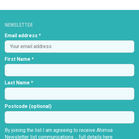
NEWSLETTER
Email address *
First Name *
Last Name *
Postcode (optional)
By joining the list I am agreeing to receive Ahimsa
Newsletter list communications ...
full details here