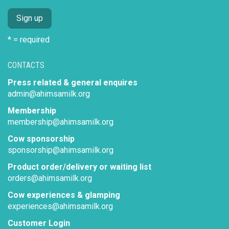
* = required
CONTACTS
Press related & general enquires
admin@ahimsamilk.org
Membership
membership@ahimsamilk.org
Cow sponsorship
sponsorship@ahimsamilk.org
Product order/delivery or waiting list
orders@ahimsamilk.org
Cow experiences & glamping
experiences@ahimsamilk.org
Customer Login