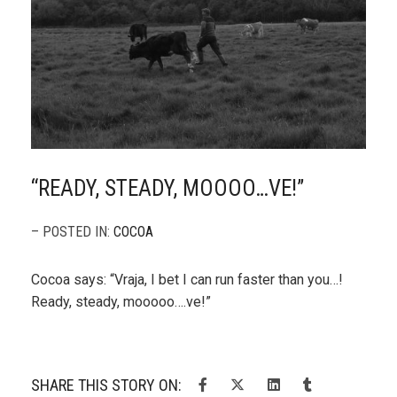
“READY, STEADY, MOOOO…VE!”
– POSTED IN:
COCOA
Cocoa says: “Vraja, I bet I can run faster than you…!
Ready, steady, mooooo….ve!”
SHARE THIS STORY ON: