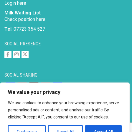
Login here
Milk Waiting List
Check position here
Tel
: 07723 354 527
SOCIAL PRESENCE
SOCIAL SHARING
Facebook
Email
X
Copy
Share
We value your privacy
Link
We use cookies to enhance your browsing experience, serve
personalised ads or content, and analyse our traffic. By
clicking "Accept All", you consent to our use of cookies.
Copyright © 2026 to
2026 - Ahimsa Dairy Foundation
Website by
Mayapur
Customise
Reject All
Accept All