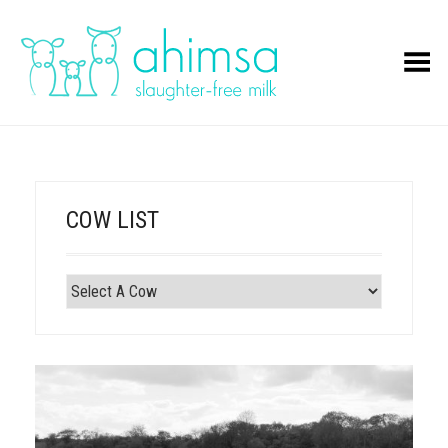
Toggle Menu
COW LIST