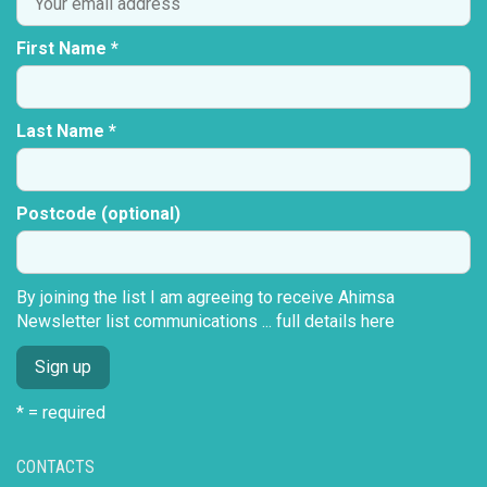
First Name *
Last Name *
Postcode (optional)
By joining the list I am agreeing to receive Ahimsa
Newsletter list communications ...
full details here
* = required
CONTACTS