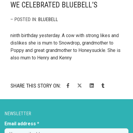
WE CELEBRATED BLUEBELL’S
– POSTED IN:
BLUEBELL
ninth birthday yesterday. A cow with strong likes and
dislikes she is mum to Snowdrop, grandmother to
Poppy and great grandmother to Honeysuckle. She is
also mum to Henry and Kenny
SHARE THIS STORY ON:
NEWSLETTER
Email address *