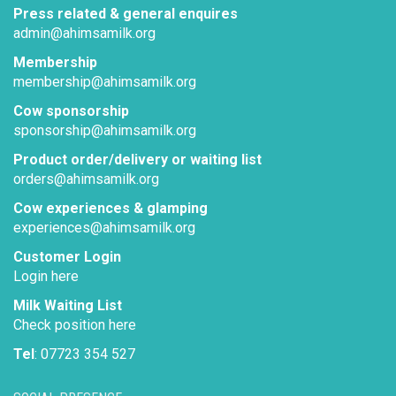
Press related & general enquires
admin@ahimsamilk.org
Membership
membership@ahimsamilk.org
Cow sponsorship
sponsorship@ahimsamilk.org
Product order/delivery or waiting list
orders@ahimsamilk.org
Cow experiences & glamping
experiences@ahimsamilk.org
Customer Login
Login here
Milk Waiting List
Check position here
Tel
: 07723 354 527