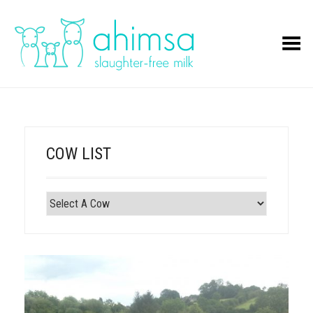
Toggle Menu
COW LIST