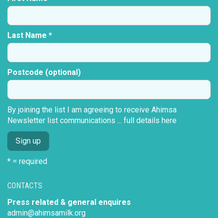
Last Name *
Postcode (optional)
By joining the list I am agreeing to receive Ahimsa
Newsletter list communications ...
full details here
* = required
CONTACTS
Press related & general enquires
admin@ahimsamilk.org