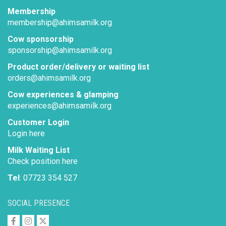
Membership
membership@ahimsamilk.org
Cow sponsorship
sponsorship@ahimsamilk.org
Product order/delivery or waiting list
orders@ahimsamilk.org
Cow experiences & glamping
experiences@ahimsamilk.org
Customer Login
Login here
Milk Waiting List
Check position here
Tel
: 07723 354 527
SOCIAL PRESENCE