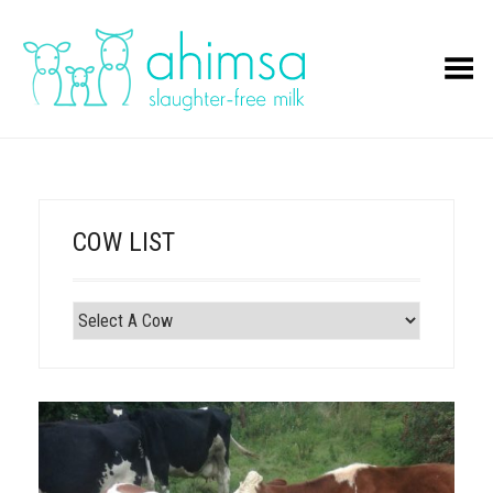
Toggle Menu
COW LIST