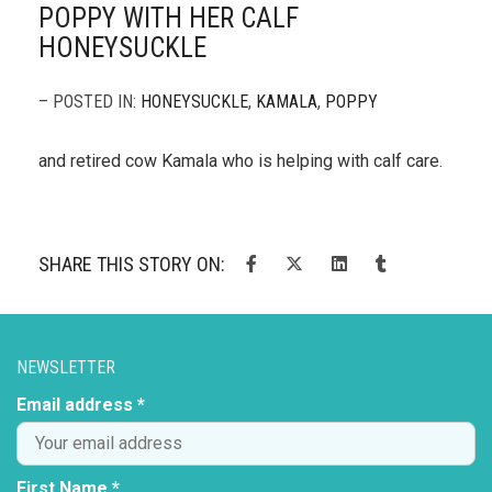
POPPY WITH HER CALF
HONEYSUCKLE
– POSTED IN:
HONEYSUCKLE
,
KAMALA
,
POPPY
and retired cow Kamala who is helping with calf care.
SHARE THIS STORY ON:
NEWSLETTER
Email address *
First Name *