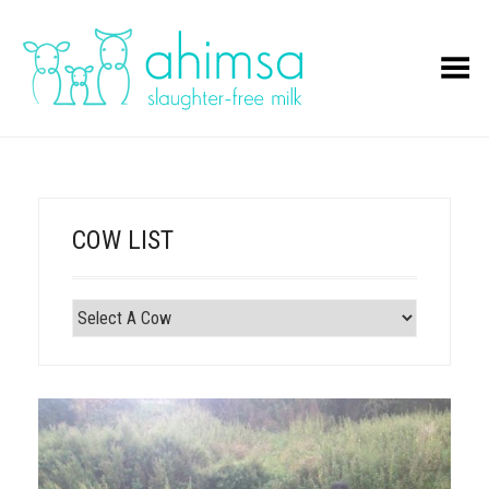
Toggle Menu
COW LIST