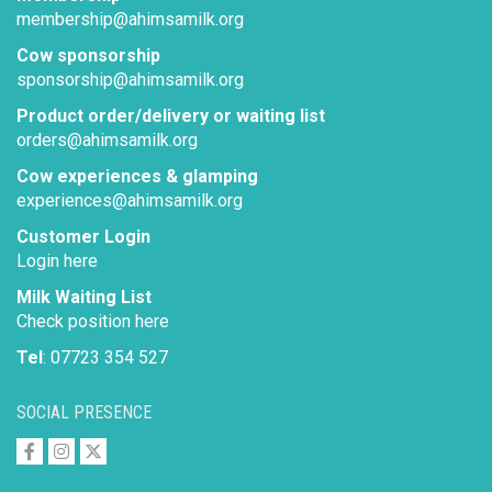
membership@ahimsamilk.org
Cow sponsorship
sponsorship@ahimsamilk.org
Product order/delivery or waiting list
orders@ahimsamilk.org
Cow experiences & glamping
experiences@ahimsamilk.org
Customer Login
Login here
Milk Waiting List
Check position here
Tel
: 07723 354 527
SOCIAL PRESENCE