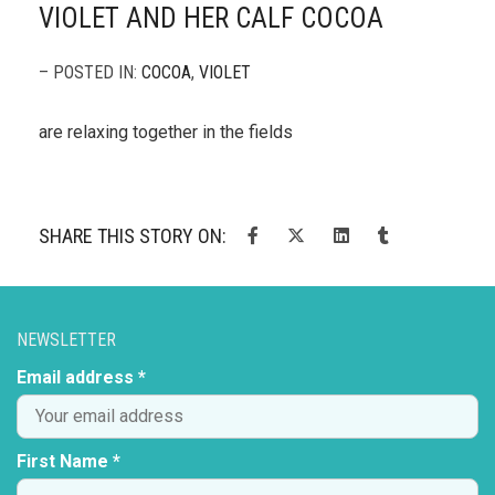
VIOLET AND HER CALF COCOA
– POSTED IN:
COCOA
,
VIOLET
are relaxing together in the fields
SHARE THIS STORY ON:
NEWSLETTER
Email address *
First Name *