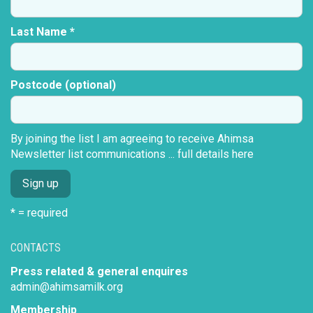
Last Name *
Postcode (optional)
By joining the list I am agreeing to receive Ahimsa
Newsletter list communications ...
full details here
* = required
CONTACTS
Press related & general enquires
admin@ahimsamilk.org
Membership