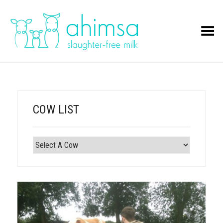
Toggle Menu
COW LIST