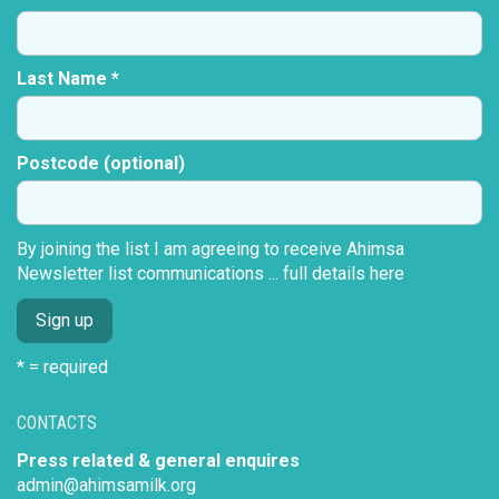
Last Name *
Postcode (optional)
By joining the list I am agreeing to receive Ahimsa
Newsletter list communications ...
full details here
* = required
CONTACTS
Press related & general enquires
admin@ahimsamilk.org