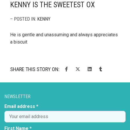
KENNY IS THE SWEETEST OX
– POSTED IN:
KENNY
He is gentle and unassuming and always appreciates
a biscuit
SHARE THIS STORY ON:
NEWSLETTER
Email address *
First Name *