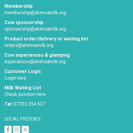
Membership
membership@ahimsamilk.org
Cow sponsorship
sponsorship@ahimsamilk.org
Product order/delivery or waiting list
orders@ahimsamilk.org
Cow experiences & glamping
experiences@ahimsamilk.org
Customer Login
Login here
Milk Waiting List
Check position here
Tel
: 07723 354 527
SOCIAL PRESENCE