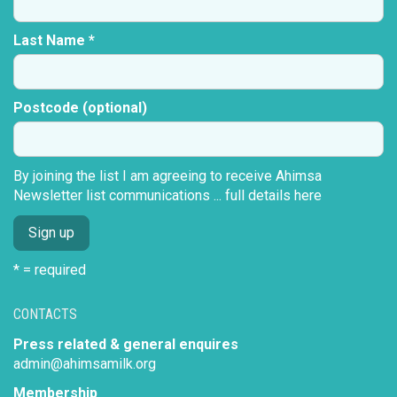
Last Name *
Postcode (optional)
By joining the list I am agreeing to receive Ahimsa
Newsletter list communications ...
full details here
* = required
CONTACTS
Press related & general enquires
admin@ahimsamilk.org
Membership