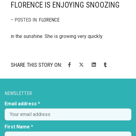
FLORENCE IS ENJOYING SNOOZING
– POSTED IN:
FLORENCE
in the sunshine. She is growing very quickly
SHARE THIS STORY ON:
NEWSLETTER
Email address *
First Name *