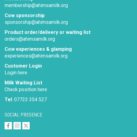
membership@ahimsamilk.org
Cow sponsorship
sponsorship@ahimsamilk.org
Product order/delivery or waiting list
orders@ahimsamilk.org
Cow experiences & glamping
experiences@ahimsamilk.org
Customer Login
Login here
Milk Waiting List
Check position here
Tel
: 07723 354 527
SOCIAL PRESENCE