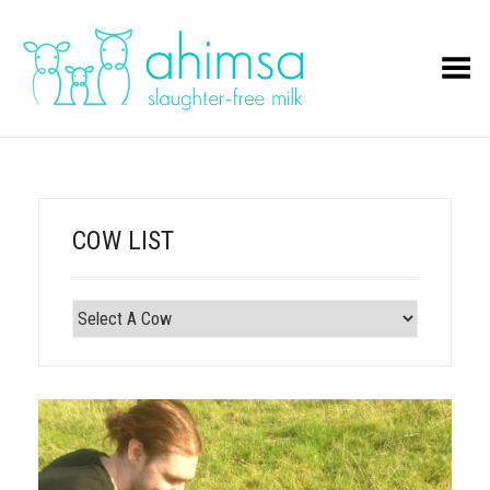
Toggle Menu
COW LIST