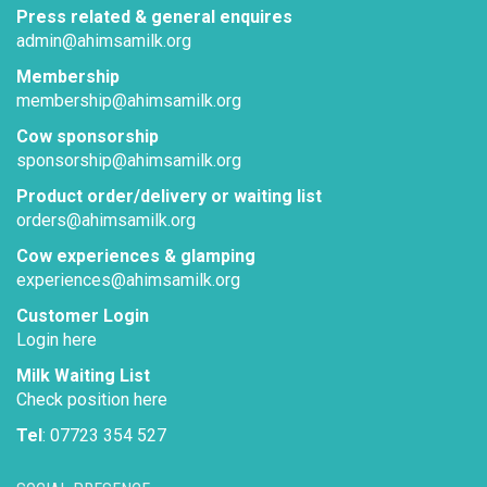
Press related & general enquires
admin@ahimsamilk.org
Membership
membership@ahimsamilk.org
Cow sponsorship
sponsorship@ahimsamilk.org
Product order/delivery or waiting list
orders@ahimsamilk.org
Cow experiences & glamping
experiences@ahimsamilk.org
Customer Login
Login here
Milk Waiting List
Check position here
Tel
: 07723 354 527