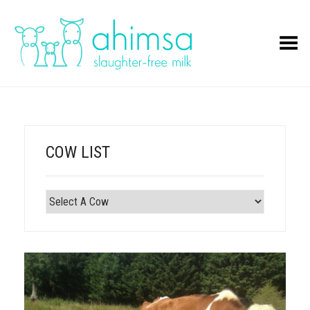
Toggle Menu
COW LIST