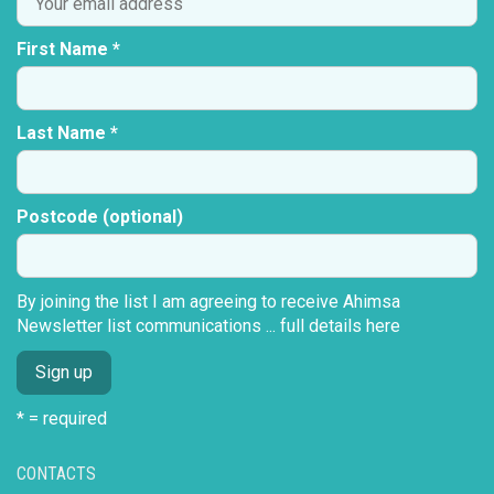
First Name *
Last Name *
Postcode (optional)
By joining the list I am agreeing to receive Ahimsa
Newsletter list communications ...
full details here
* = required
CONTACTS