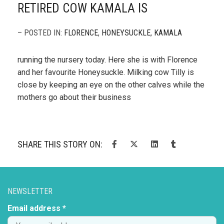
RETIRED COW KAMALA IS
– POSTED IN:
FLORENCE
,
HONEYSUCKLE
,
KAMALA
running the nursery today. Here she is with Florence
and her favourite Honeysuckle. Milking cow Tilly is
close by keeping an eye on the other calves while the
mothers go about their business
SHARE THIS STORY ON:
NEWSLETTER
Email address *