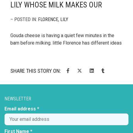
LILY WHOSE MILK MAKES OUR
– POSTED IN:
FLORENCE
,
LILY
Gouda cheese is having a quiet few minutes in the
barn before milking. little Florence has different ideas
SHARE THIS STORY ON:
NEWSLETTER
Email address *
First Name *