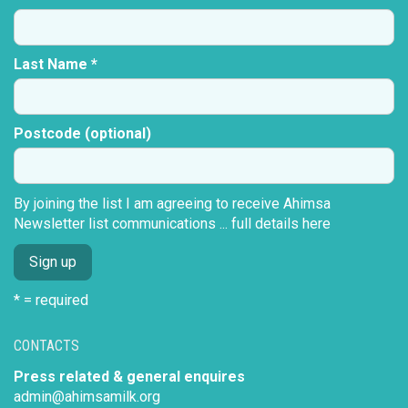
Last Name *
Postcode (optional)
By joining the list I am agreeing to receive Ahimsa
Newsletter list communications ...
full details here
* = required
CONTACTS
Press related & general enquires
admin@ahimsamilk.org