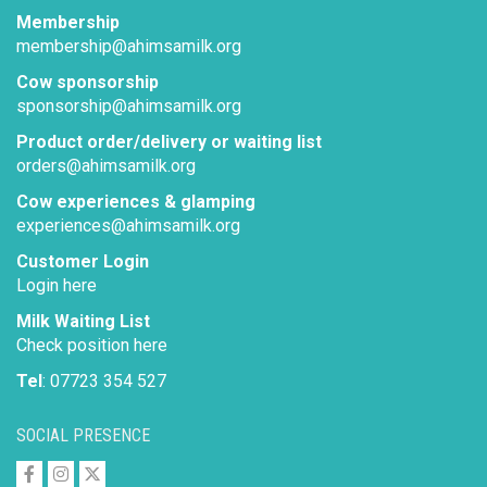
Membership
membership@ahimsamilk.org
Cow sponsorship
sponsorship@ahimsamilk.org
Product order/delivery or waiting list
orders@ahimsamilk.org
Cow experiences & glamping
experiences@ahimsamilk.org
Customer Login
Login here
Milk Waiting List
Check position here
Tel
: 07723 354 527
SOCIAL PRESENCE