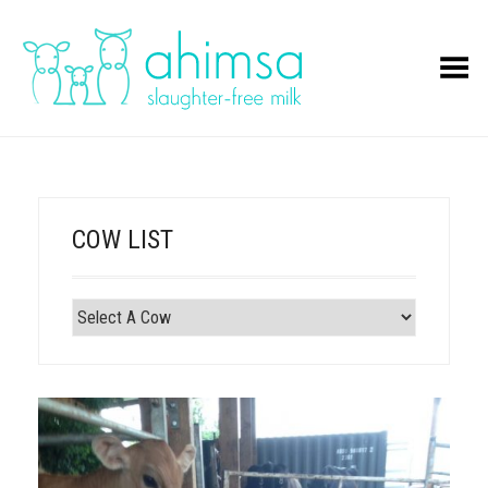
Toggle Menu
COW LIST