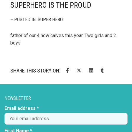
SUPERHERO IS THE PROUD
– POSTED IN:
SUPER HERO
father of our 4 new calves this year. Two girls and 2
boys.
SHARE THIS STORY ON:
NEWSLETTER
Email address *
First Name *