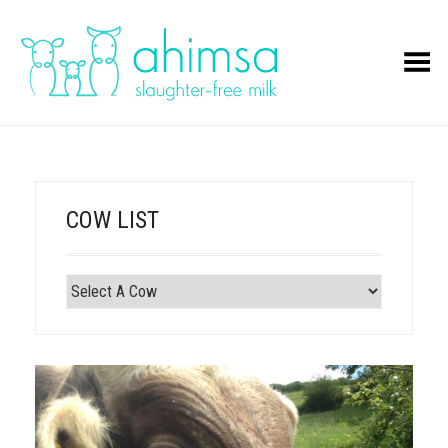
Toggle Menu
COW LIST