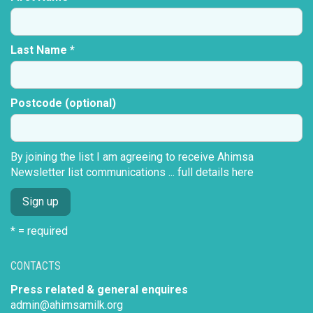
Last Name *
Postcode (optional)
By joining the list I am agreeing to receive Ahimsa
Newsletter list communications ...
full details here
* = required
CONTACTS
Press related & general enquires
admin@ahimsamilk.org