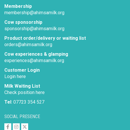
Membership
membership@ahimsamilk.org
Cow sponsorship
sponsorship@ahimsamilk.org
Product order/delivery or waiting list
orders@ahimsamilk.org
Cow experiences & glamping
experiences@ahimsamilk.org
Customer Login
Login here
Milk Waiting List
Check position here
Tel
: 07723 354 527
SOCIAL PRESENCE