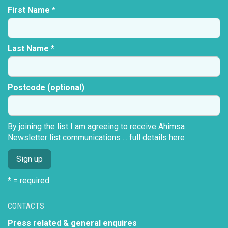
First Name *
Last Name *
Postcode (optional)
By joining the list I am agreeing to receive Ahimsa
Newsletter list communications ...
full details here
* = required
CONTACTS
Press related & general enquires