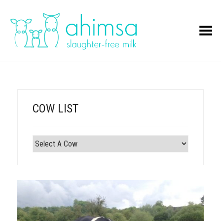
Toggle Menu
COW LIST