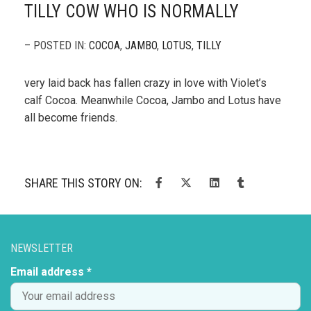
TILLY COW WHO IS NORMALLY
– POSTED IN:
COCOA
,
JAMBO
,
LOTUS
,
TILLY
very laid back has fallen crazy in love with Violet’s
calf Cocoa. Meanwhile Cocoa, Jambo and Lotus have
all become friends.
SHARE THIS STORY ON:
NEWSLETTER
Email address *