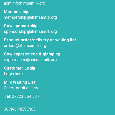
admin@ahimsamilk.org
Membership
membership@ahimsamilk.org
Cow sponsorship
sponsorship@ahimsamilk.org
Product order/delivery or waiting list
orders@ahimsamilk.org
Cow experiences & glamping
experiences@ahimsamilk.org
Customer Login
Login here
Milk Waiting List
Check position here
Tel
: 07723 354 527
SOCIAL PRESENCE