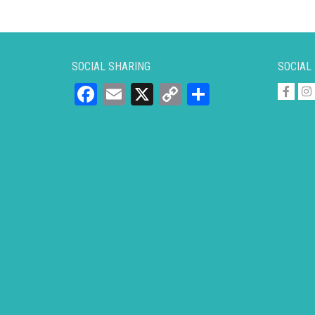
SOCIAL SHARING
SOCIAL
Facebook
Email
X
Copy
Share
Link