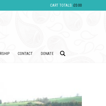
CART TOTALS:
£
0.00
Search
RSHIP
CONTACT
DONATE