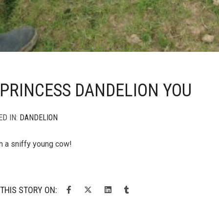
PRINCESS DANDELION YOU
ED IN:
DANDELION
h a sniffy young cow!
THIS STORY ON: