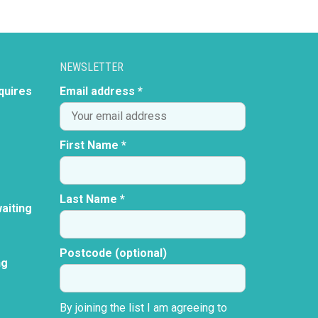
NEWSLETTER
quires
Email address *
First Name *
Last Name *
aiting
Postcode (optional)
ng
By joining the list I am agreeing to