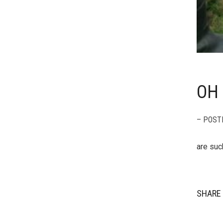
OH 
– POST
are suc
SHARE 