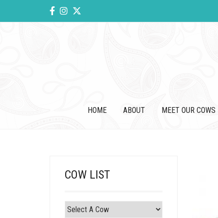
HOME
ABOUT
MEET OUR COWS
COW LIST