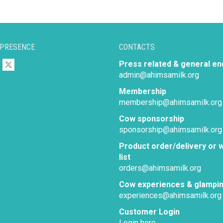
 PRESENCE
CONTACTS
Press related & general en
admin@ahimsamilk.org
Membership
membership@ahimsamilk.org
Cow sponsorship
sponsorship@ahimsamilk.org
Product order/delivery or w
list
orders@ahimsamilk.org
Cow experiences & glampi
experiences@ahimsamilk.org
Customer Login
Login here