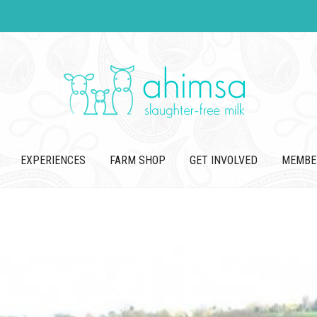
EXPERIENCES
FARM SHOP
GET INVOLVED
MEMBE