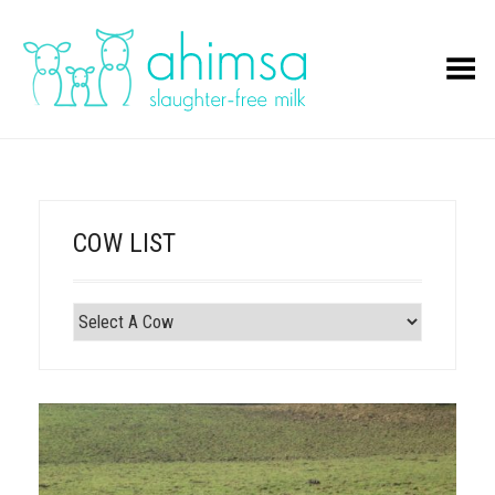
Toggle Menu
COW LIST