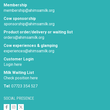
Membership
membership@ahimsamilk.org
Cow sponsorship
sponsorship@ahimsamilk.org
Product order/delivery or waiting list
orders@ahimsamilk.org
Cow experiences & glamping
experiences@ahimsamilk.org
Customer Login
Login here
Milk Waiting List
Check position here
Tel
: 07723 354 527
SOCIAL PRESENCE