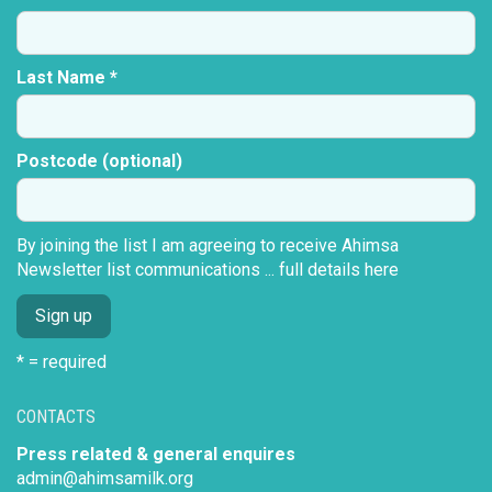
Last Name *
Postcode (optional)
By joining the list I am agreeing to receive Ahimsa
Newsletter list communications ...
full details here
* = required
CONTACTS
Press related & general enquires
admin@ahimsamilk.org