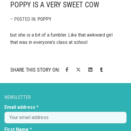
POPPY IS A VERY SWEET COW
– POSTED IN:
POPPY
but she is a bit of a fumbler. Like that awkward girl
that was in everyone’s class at school
SHARE THIS STORY ON:
NEWSLETTER
Email address *
First Name *