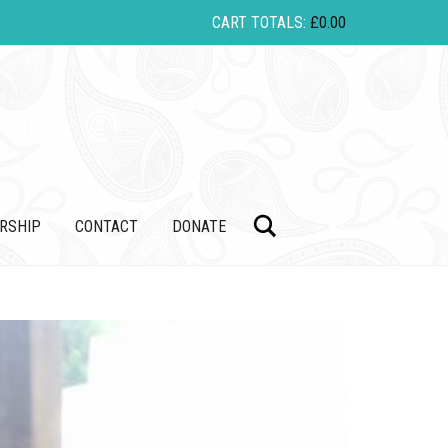
CART TOTALS:
£
0.00
Search
RSHIP
CONTACT
DONATE