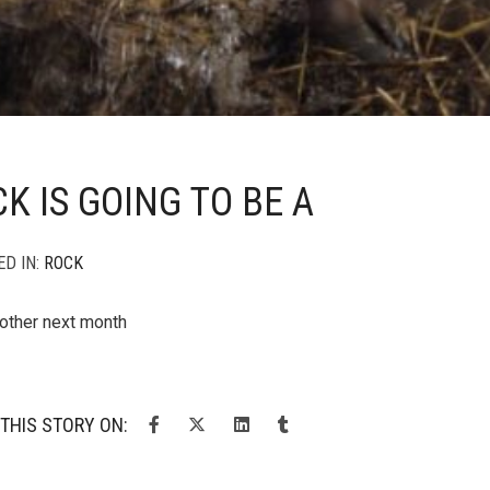
K IS GOING TO BE A
ED IN:
ROCK
other next month
THIS STORY ON: