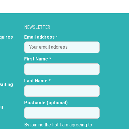
NEWSLETTER
quires
Email address *
First Name *
Last Name *
aiting
Postcode (optional)
ng
By joining the list I am agreeing to