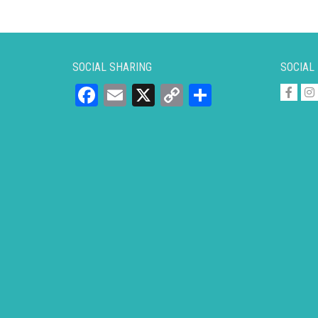
SOCIAL SHARING
SOCIAL
Facebook
Email
X
Copy
Share
Link