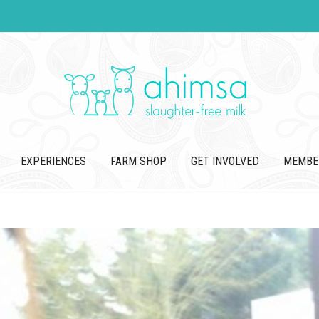
EXPERIENCES
FARM SHOP
GET INVOLVED
MEMBE