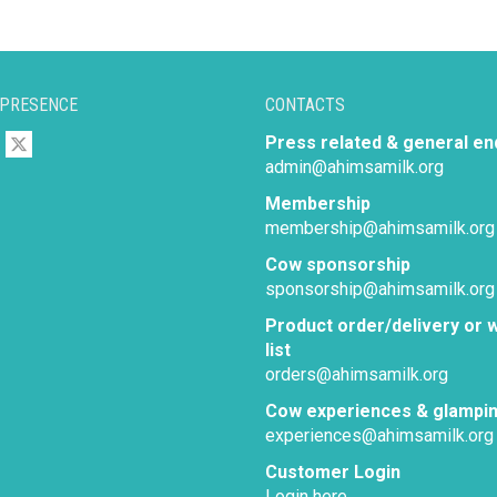
 PRESENCE
CONTACTS
Press related & general en
admin@ahimsamilk.org
Membership
membership@ahimsamilk.org
Cow sponsorship
sponsorship@ahimsamilk.org
Product order/delivery or w
list
orders@ahimsamilk.org
Cow experiences & glampi
experiences@ahimsamilk.org
Customer Login
Login here