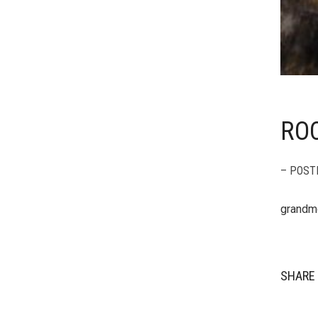
ROC
– POST
grandm
SHARE 