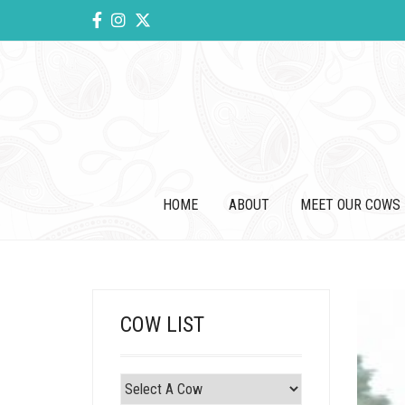
HOME
ABOUT
MEET OUR COWS
COW LIST