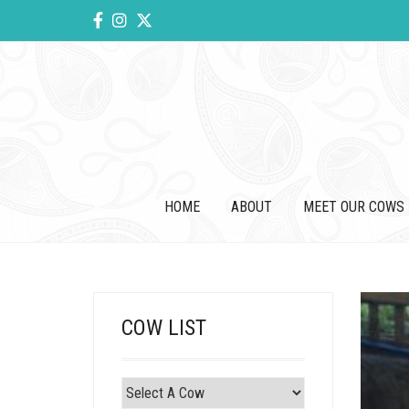
HOME
ABOUT
MEET OUR COWS
COW LIST