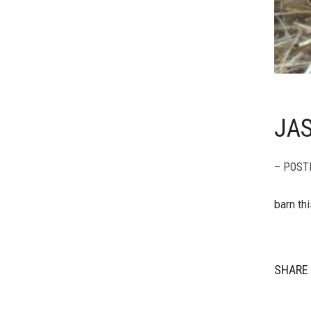
JAS
– POST
barn th
SHARE 