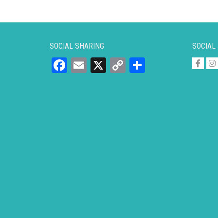
SOCIAL SHARING
SOCIAL
Facebook
Email
X
Copy
Share
Link