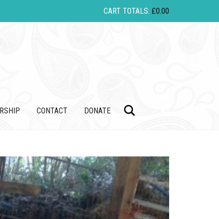
CART TOTALS:
£
0.00
Search
RSHIP
CONTACT
DONATE