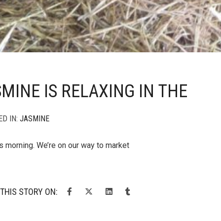
MINE IS RELAXING IN THE
ED IN:
JASMINE
is morning. We’re on our way to market
THIS STORY ON: