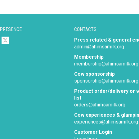
 PRESENCE
CONTACTS
Press related & general en
admin@ahimsamilk.org
Membership
membership@ahimsamilk.org
Cow sponsorship
sponsorship@ahimsamilk.org
Product order/delivery or w
list
orders@ahimsamilk.org
Cow experiences & glampi
experiences@ahimsamilk.org
Customer Login
Login here