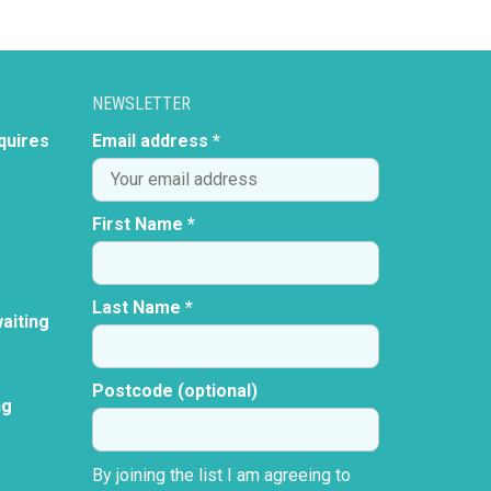
NEWSLETTER
quires
Email address *
First Name *
Last Name *
aiting
Postcode (optional)
ng
By joining the list I am agreeing to