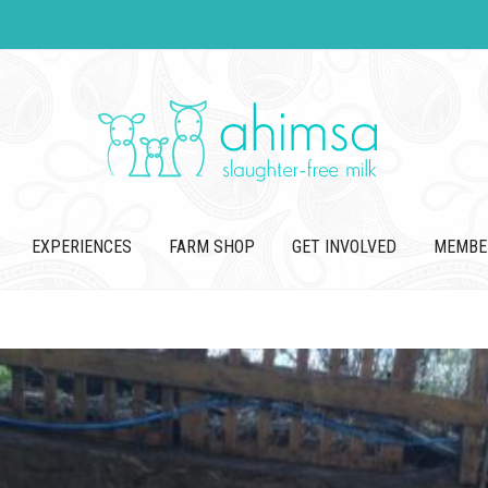
EXPERIENCES
FARM SHOP
GET INVOLVED
MEMBE